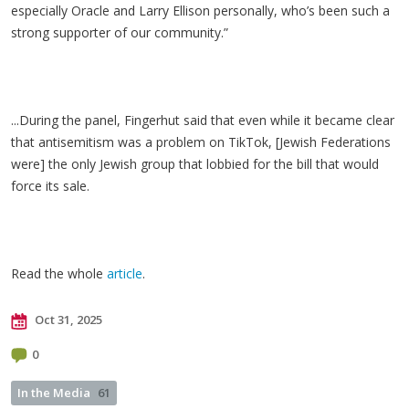
especially Oracle and Larry Ellison personally, who’s been such a
strong supporter of our community.”
...During the panel, Fingerhut said that even while it became clear
that antisemitism was a problem on TikTok, [Jewish Federations
were] the only Jewish group that lobbied for the bill that would
force its sale.
Read the whole
article
.
Oct 31, 2025
0
In the Media
61