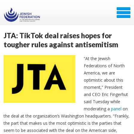
JTA: TikTok deal raises hopes for
tougher rules against antisemitism
“At the Jewish
Federations of North
America, we are
optimistic about this
moment,” President
and CEO Eric Fingerhut
said Tuesday while
moderating a
panel
on
the deal at the organization’s Washington headquarters. “Frankly,
the part that makes us the most optimistic is the parties that
seem to be associated with the deal on the American side,