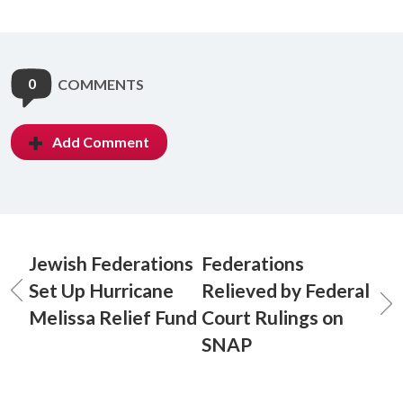
0
COMMENTS
Add Comment
Jewish Federations
Federations
Set Up Hurricane
Relieved by Federal
Melissa Relief Fund
Court Rulings on
SNAP