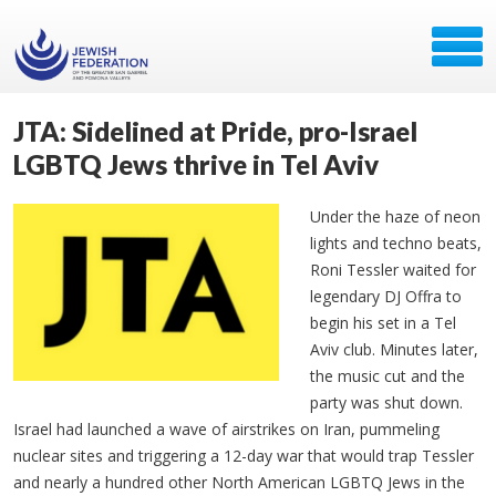
JTA: Sidelined at Pride, pro-Israel
LGBTQ Jews thrive in Tel Aviv
Under the haze of neon
lights and techno beats,
Roni Tessler waited for
legendary DJ
Offra
to
begin his set in a Tel
Aviv club. Minutes later,
the music cut and the
party was shut down.
Israel had launched a wave of airstrikes on Iran, pummeling
nuclear sites and triggering a 12-day war that would trap Tessler
and nearly a hundred other North American LGBTQ Jews in the