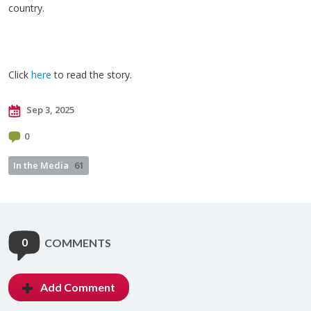
country.
Click
here
to read the story.
Sep 3, 2025
0
In the Media
61
0
COMMENTS
Add Comment