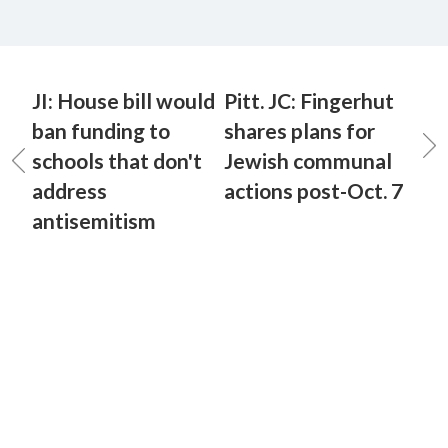
JI: House bill would
Pitt. JC: Fingerhut
ban funding to
shares plans for
schools that don't
Jewish communal
address
actions post-Oct. 7
antisemitism