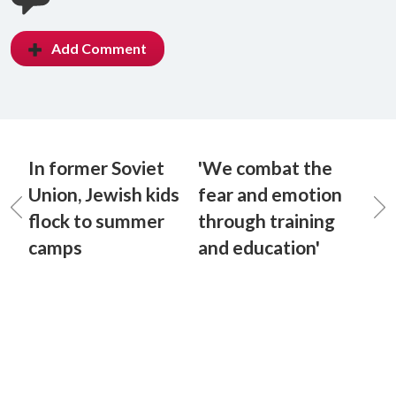
Add Comment
In former Soviet
'We combat the
Union, Jewish kids
fear and emotion
flock to summer
through training
camps
and education'