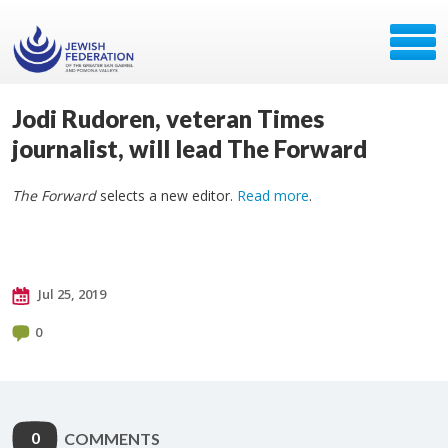
Jodi Rudoren, veteran Times
journalist, will lead The Forward
The Forward
selects a new editor.
Read more
.
Jul 25, 2019
0
0
COMMENTS