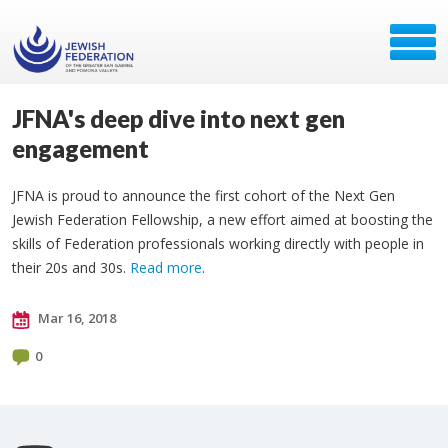
JFNA's deep dive into next gen
engagement
JFNA is proud to announce the first cohort of the Next Gen
Jewish Federation Fellowship, a new effort aimed at boosting the
skills of Federation professionals working directly with people in
their 20s and 30s.
Read more
.
Mar 16, 2018
0