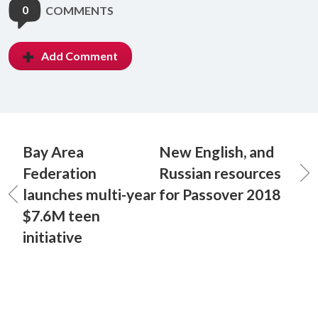
0
COMMENTS
Add Comment
Bay Area
New English, and
Federation
Russian resources
launches multi-year
for Passover 2018
$7.6M teen
initiative