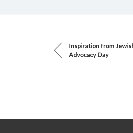
Inspiration from Jewish
Advocacy Day