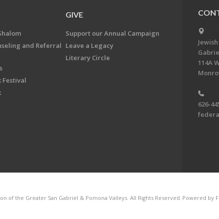
CONT
GIVE
Shalom
Support our Annual Campaign
Jewish
nseling and Referral
Leave a Legacy
Gabrie
Literary Circle
114A W
s
Monrov
 Festival
k
626-44
feder
on of the Greater San Gabriel & Pomona Valleys. All Rights Reserved.
Powered by F