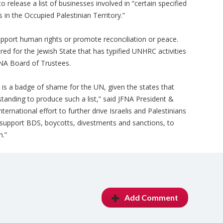
elease a list of businesses involved in “certain specified
ts in the Occupied Palestinian Territory.”
pport human rights or promote reconciliation or peace.
red for the Jewish State that has typified UNHRC activities
JFNA Board of Trustees.
t is a badge of shame for the UN, given the states that
anding to produce such a list,” said JFNA President &
nternational effort to further drive Israelis and Palestinians
 support BDS, boycotts, divestments and sanctions, to
n.”
Add Comment