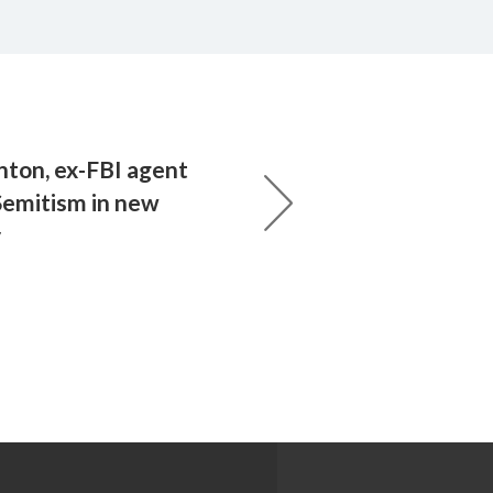
inton, ex-FBI agent
Semitism in new
y