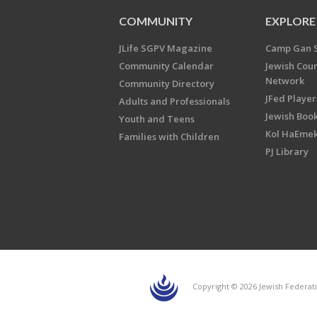
COMMUNITY
EXPLORE
JLife SGPV Magazine
Camp Gan 
Community Calendar
Jewish Cou
Network
Community Directory
JFed Player
Adults and Professionals
Jewish Book
Youth and Teens
Kol HaEme
Families with Children
PJ Library
Copyright © 2026 Jewish Federati