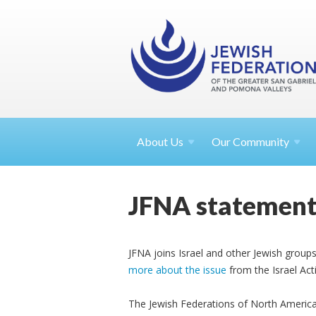
About
Us
Our Community
JFNA statement
JFNA joins Israel and other Jewish groups 
more about the issue
from the Israel Ac
The Jewish Federations of North America 