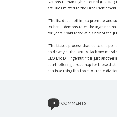
Nations Human Rights Council (UNHRC) to r
activities related to the Israeli settlemen
“The list does nothing to promote and su
Rather, it demonstrates the ingrained hat
for years,” said Mark Wilf, Chair of the 
“The biased process that led to this poin
hold sway at the UNHRC lack any moral st
CEO Eric D. Fingerhut. “It is just another i
apart, offering a roadmap for those that
continue using this topic to create divisio
0
COMMENTS