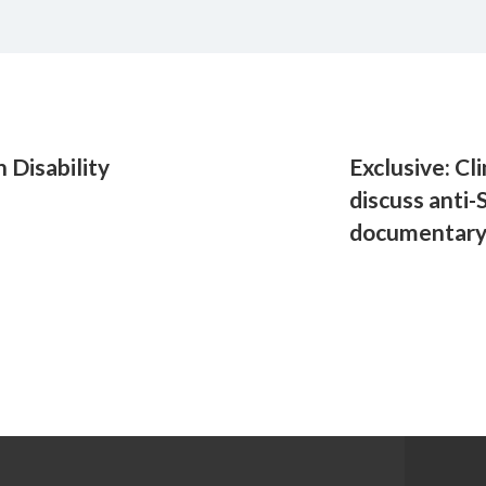
 Disability
Exclusive: Cl
discuss anti-
documentar