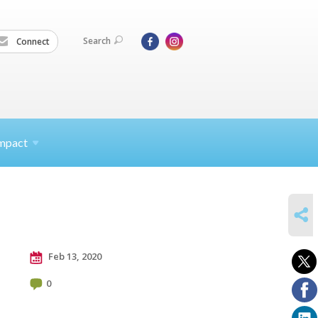
Search
Connect
mpact
SHARE
Feb 13, 2020
0