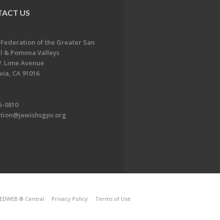
ACT US
 Federation of the Greater San
l & Pomona Valleys
. Lime Avenue
ia, CA 91016
5-0810
ation@jewishsgpv.org
EDWEB ® Central
Privacy Policy
Terms of Use