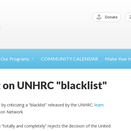
Donate
Our
Programs
COMMUNITY CALENDAR
Make Your
I
 on UNHRC "blacklist"
by criticizing a “blacklist” released by the UNHRC;
learn
tion Network.
“totally and completely” rejects the decision of the United