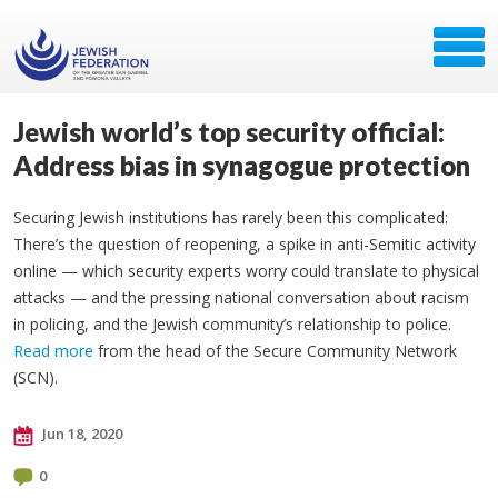
Jewish world’s top security official:
Address bias in synagogue protection
Securing Jewish institutions has rarely been this complicated:
There’s the question of reopening, a spike in anti-Semitic activity
online — which security experts worry could translate to physical
attacks — and the pressing national conversation about racism
in policing, and the Jewish community’s relationship to police.
Read more
from the head of the Secure Community Network
(SCN).
Jun 18, 2020
0