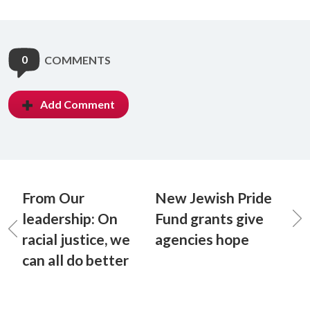
0
COMMENTS
Add Comment
From Our
New Jewish Pride
leadership: On
Fund grants give
racial justice, we
agencies hope
can all do better