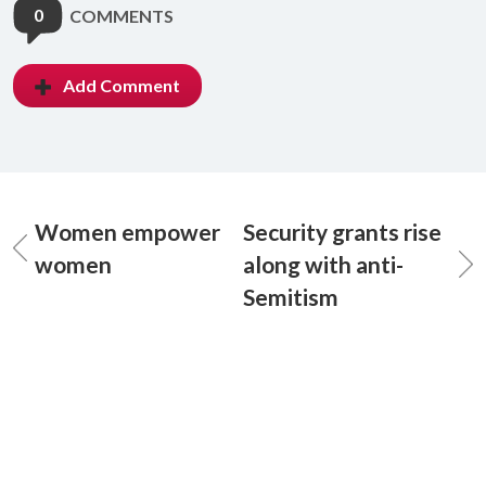
0
COMMENTS
Add Comment
Women empower
Security grants rise
women
along with anti-
Semitism