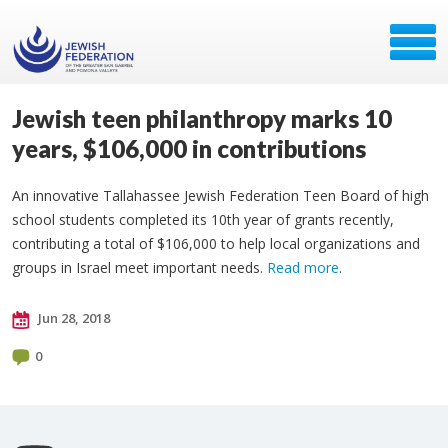
Jewish teen philanthropy marks 10
years, $106,000 in contributions
An innovative Tallahassee Jewish Federation Teen Board of high
school students completed its 10th year of grants recently,
contributing a total of $106,000 to help local organizations and
groups in Israel meet important needs.
Read more
.
Jun 28, 2018
0