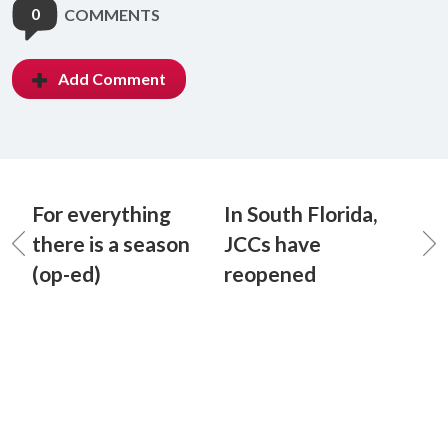
0
COMMENTS
Add Comment
For everything
In South Florida,
there is a season
JCCs have
(op-ed)
reopened