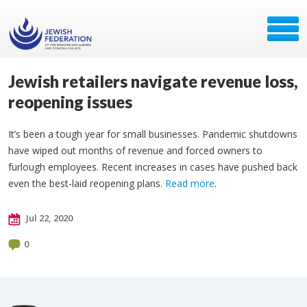
Jewish retailers navigate revenue loss,
reopening issues
It’s been a tough year for small businesses. Pandemic shutdowns
have wiped out months of revenue and forced owners to
furlough employees. Recent increases in cases have pushed back
even the best-laid reopening plans.
Read more
.
Jul 22, 2020
0