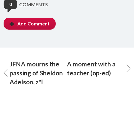
0
COMMENTS
Add Comment
JFNA mourns the
A moment with a
passing of Sheldon
teacher (op-ed)
Adelson, z"l