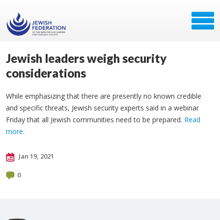
Jewish leaders weigh security
considerations
While emphasizing that there are presently no known credible
and specific threats, Jewish security experts said in a webinar
Friday that all Jewish communities need to be prepared.
Read
more
.
Jan 19, 2021
0