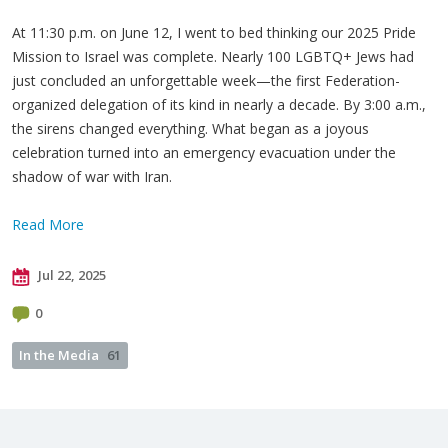
At 11:30 p.m. on June 12, I went to bed thinking our 2025 Pride
Mission to Israel was complete. Nearly 100 LGBTQ+ Jews had
just concluded an unforgettable week—the first Federation-
organized delegation of its kind in nearly a decade. By 3:00 a.m.,
the sirens changed everything. What began as a joyous
celebration turned into an emergency evacuation under the
shadow of war with Iran.
Read More
Jul 22, 2025
0
In the Media
61