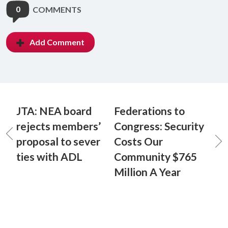
0
COMMENTS
Add Comment
JTA: NEA board
Federations to
rejects members’
Congress: Security
proposal to sever
Costs Our
ties with ADL
Community $765
Million A Year