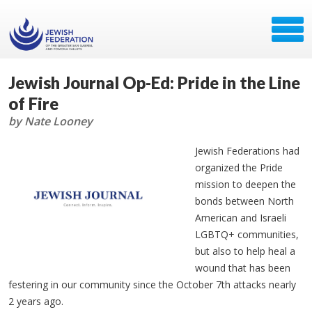
Jewish Journal Op-Ed: Pride in the Line
of Fire
by Nate Looney
Jewish Federations had
organized the Pride
mission to deepen the
bonds between North
American and Israeli
LGBTQ+ communities,
but also to help heal a
wound that has been
festering in our community since the October 7th attacks nearly
2 years ago.