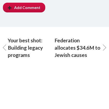
Add Comment
Your best shot:
Federation
Building legacy
allocates $34.6M to
programs
Jewish causes