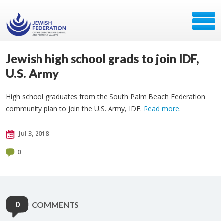
Jewish high school grads to join IDF,
U.S. Army
High school graduates from the South Palm Beach Federation
community plan to join the U.S. Army, IDF.
Read more
.
Jul 3, 2018
0
0
COMMENTS