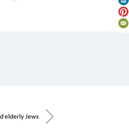
 elderly Jews