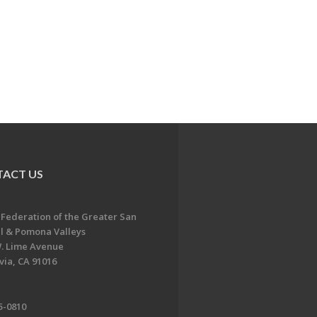
ACT US
 Federation of the Greater San
l & Pomona Valleys
. Lime Avenue
ia, CA 91016
5-0810