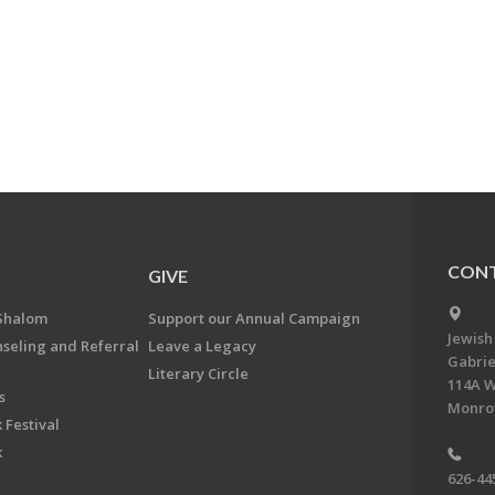
CONT
GIVE
Shalom
Support our Annual Campaign
Jewish
nseling and Referral
Leave a Legacy
Gabrie
Literary Circle
114A W
s
Monrov
 Festival
k
626-44