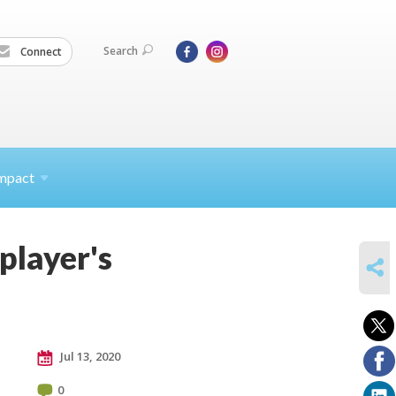
Search
Connect
mpact
player's
SHARE
Jul 13, 2020
0