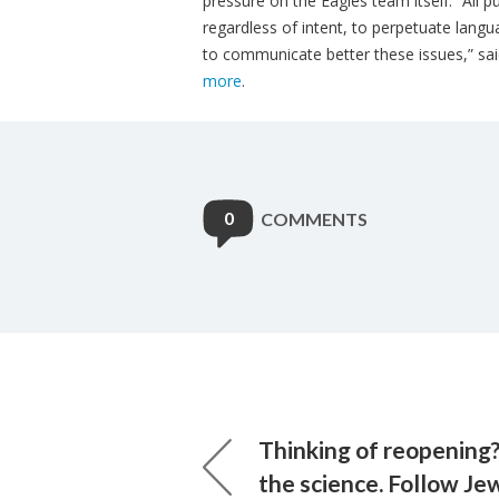
pressure on the Eagles team itself. “All pu
regardless of intent, to perpetuate lang
to communicate better these issues,” sai
more
.
0
COMMENTS
Thinking of reopening?
the science. Follow Jew