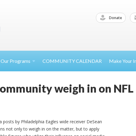
Donate
Our
Programs
COMMUNITY CALENDAR
Make Your
I
community weigh in on NFL 
ia posts by Philadelphia Eagles wide receiver DeSean
s not only to weigh in on the matter, but to apply