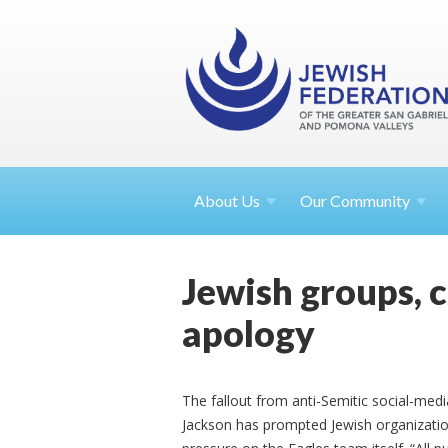
About
Us
Our Community
Jewish groups, 
apology
The fallout from anti-Semitic social-med
Jackson has prompted Jewish organization