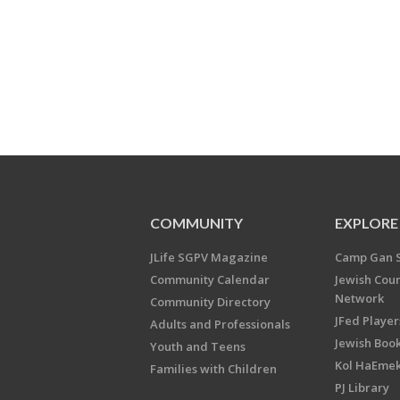
COMMUNITY
EXPLORE
JLife SGPV Magazine
Camp Gan 
Community Calendar
Jewish Cou
Network
Community Directory
JFed Player
Adults and Professionals
Jewish Book
Youth and Teens
Kol HaEme
Families with Children
PJ Library