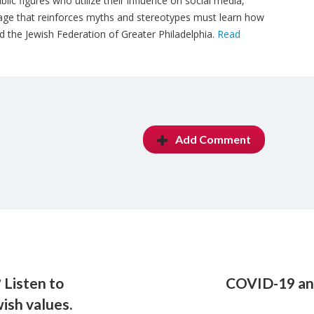
blic figures who utilize their influence on social media,
uage that reinforces myths and stereotypes must learn how
d the Jewish Federation of Greater Philadelphia.
Read
Add Comment
 Listen to
COVID-19 and
ish values.