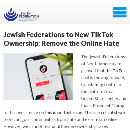
Jewish Federations to New TikTok
Ownership: Remove the Online Hate
The Jewish Federations
of North America are
pleased that the TikTok
deal is moving forward,
transferring control of
the platform to a
United States entity and
thank President Trump
for his persistence on this important issue. This is a critical step in
protecting our communities from hate and extremism online.
However, we cannot rest until the new ownership takes