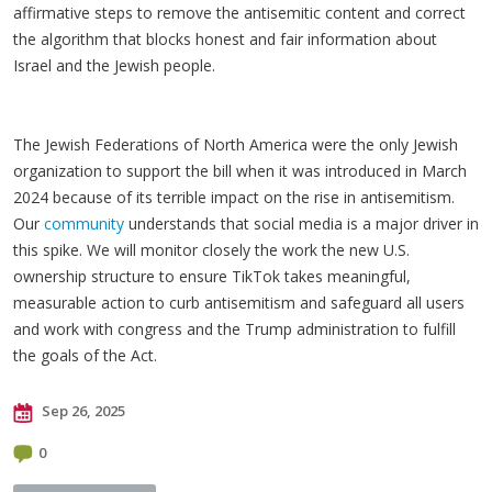
affirmative steps to remove the antisemitic content and correct
the algorithm that blocks honest and fair information about
Israel and the Jewish people.
The Jewish Federations of North America were the only Jewish
organization to support the bill when it was introduced in March
2024 because of its terrible impact on the rise in antisemitism.
Our
community
understands that social media is a major driver in
this spike. We will monitor closely the work the new U.S.
ownership structure to ensure TikTok takes meaningful,
measurable action to curb antisemitism and safeguard all users
and work with congress and the Trump administration to fulfill
the goals of the Act.
Sep 26, 2025
0