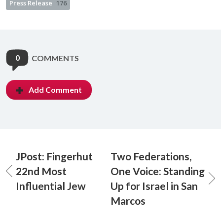
Press Release
176
0
COMMENTS
Add Comment
JPost: Fingerhut
Two Federations,
22nd Most
One Voice: Standing
Influential Jew
Up for Israel in San
Marcos