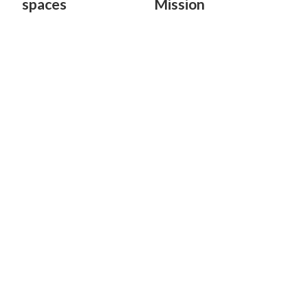
spaces
Mission