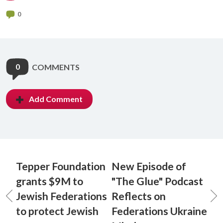
0
0
COMMENTS
Add Comment
Tepper Foundation
New Episode of
grants $9M to
"The Glue" Podcast
Jewish Federations
Reflects on
to protect Jewish
Federations Ukraine