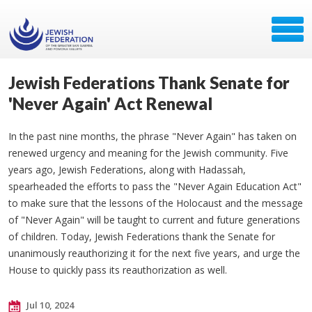
Jewish Federations Thank Senate for
'Never Again' Act Renewal
In the past nine months, the phrase "Never Again" has taken on
renewed urgency and meaning for the Jewish community. Five
years ago, Jewish Federations, along with Hadassah,
spearheaded the efforts to pass the "Never Again Education Act"
to make sure that the lessons of the Holocaust and the message
of "Never Again" will be taught to current and future generations
of children. Today, Jewish Federations thank the Senate for
unanimously reauthorizing it for the next five years, and urge the
House to quickly pass its reauthorization as well.
Jul 10, 2024