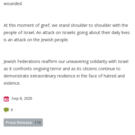
wounded.
At this moment of grief, we stand shoulder to shoulder with the
people of Israel. An attack on Israelis going about their daily lives
is an attack on the Jewish people.
Jewish Federations reaffirm our unwavering solidarity with Israel
as it confronts ongoing terror and as its citizens continue to
demonstrate extraordinary resilience in the face of hatred and
violence.
Sep 8, 2025
0
Press Release
176