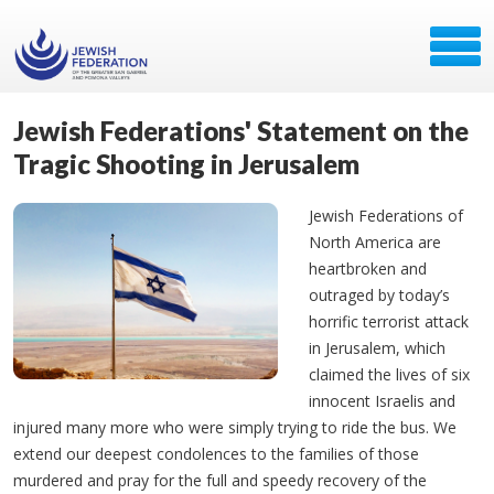
Jewish Federations' Statement on the
Tragic Shooting in Jerusalem
Jewish Federations of
North America are
heartbroken and
outraged by today’s
horrific terrorist attack
in Jerusalem, which
claimed the lives of six
innocent Israelis and
injured many more who were simply trying to ride the bus. We
extend our deepest condolences to the families of those
murdered and pray for the full and speedy recovery of the