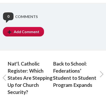
0
COMMENTS
Add Comment
Nat'l. Catholic
Back to School:
Register: Which
Federations’
States Are Stepping
Student to Student
Up for Church
Program Expands
Security?