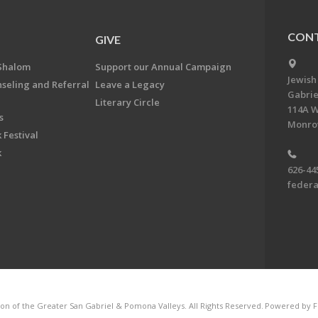
CONT
GIVE
Shalom
Support our Annual Campaign
Jewish
nseling and Referral
Leave a Legacy
Gabrie
Literary Circle
114A W
s
Monrov
 Festival
k
626-44
feder
on of the Greater San Gabriel & Pomona Valleys. All Rights Reserved.
Powered by F