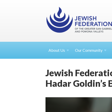
About
Us
Our Community
Jewish Federati
Hadar Goldin’s 