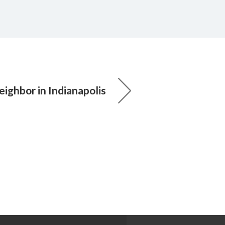
ighbor in Indianapolis