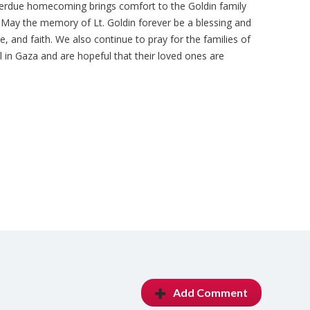
overdue homecoming brings comfort to the Goldin family
in. May the memory of Lt.
Goldin forever be a blessing and
e, and faith. We also continue to pray for the families of
 in Gaza and are hopeful that their loved ones are
Add Comment