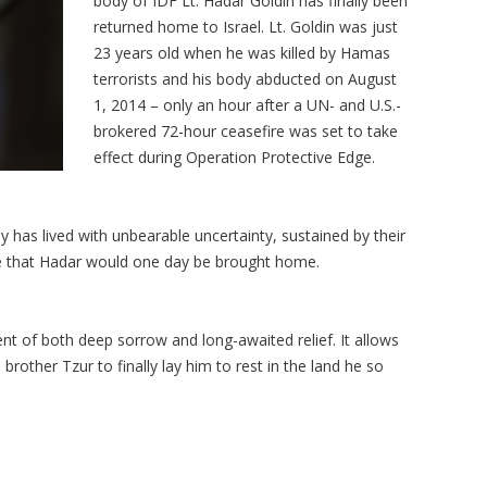
body of IDF Lt.
Hadar
Goldin has finally been
returned home to Israel. Lt. Goldin was just
23 years old when he was killed by Hamas
terrorists and his body abducted on August
1, 2014
– only an hour after a UN- and U.S.-
brokered 72-hour ceasefire was set to take
effect during Operation Protective Edge.
 has lived with unbearable uncertainty, sustained by their
e that
Hadar
would one day be brought home.
nt of both deep sorrow and long-awaited relief. It allows
n brother
Tzur
to finally lay him to rest in the land he so