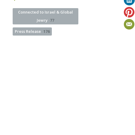
Connected to Israel & Global
Jewry
77
Press Release
176