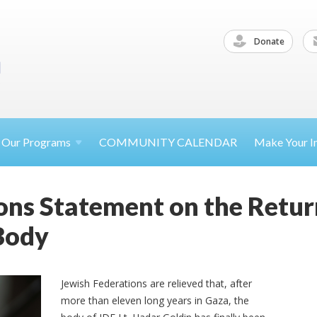
Donate
Our
Programs
COMMUNITY CALENDAR
Make Your
I
ons Statement on the Return
Body
Jewish Federations are relieved that, after
more than eleven long years in Gaza, the