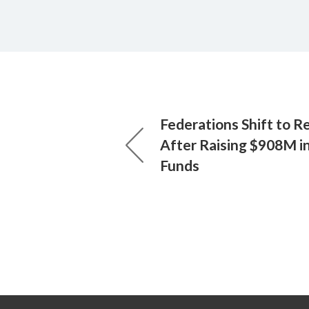
Federations Shift to Re
After Raising $908M 
Funds