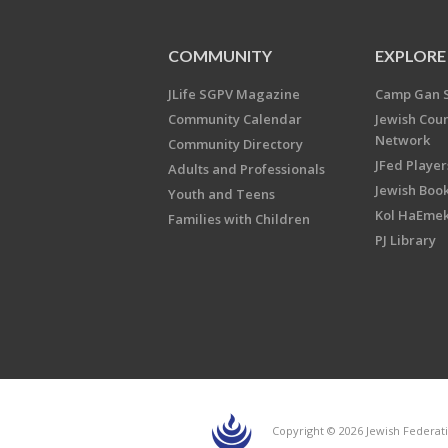
COMMUNITY
EXPLORE
JLife SGPV Magazine
Camp Gan 
Community Calendar
Jewish Cou
Network
Community Directory
JFed Player
Adults and Professionals
Jewish Book
Youth and Teens
Kol HaEme
Families with Children
PJ Library
Copyright © 2026 Jewish Federati