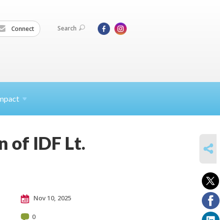
Search
Connect
mpact
 of IDF Lt.
SHARE
Nov 10, 2025
0