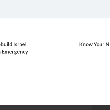
build Israel
Know Your Ne
in Emergency