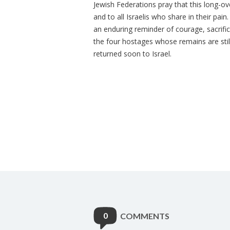
Jewish Federations pray that this long-
and to all Israelis who share in their pa
an enduring reminder of courage, sacrific
the four hostages whose remains are still
returned soon to Israel.
0
COMMENTS