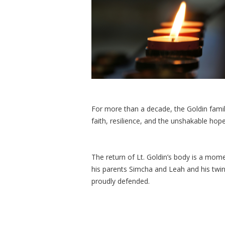
For more than a decade, the Goldin family
faith, resilience, and the unshakable hop
The return of Lt. Goldin’s body is a mome
his parents Simcha and Leah and his twi
proudly defended.