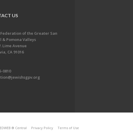
ACT US
 Federation of the Greater San
l & Pomona Valleys
. Lime Avenue
ia, CA 91016
5-0810
ation@jewishsgpv.org
EDWEB ® Central
Privacy Policy
Terms of Use