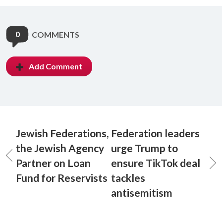
0
COMMENTS
Add Comment
Jewish Federations,
Federation leaders
the Jewish Agency
urge Trump to
Partner on Loan
ensure TikTok deal
Fund for Reservists
tackles
antisemitism