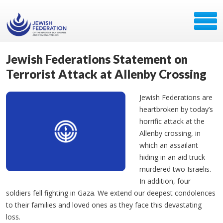
Jewish Federations Statement on
Terrorist Attack at Allenby Crossing
Jewish Federations are
heartbroken by today’s
horrific attack at the
Allenby crossing, in
which an assailant
hiding in an aid truck
murdered two Israelis.
In addition, four
soldiers fell fighting in Gaza. We extend our deepest condolences
to their families and loved ones as they face this devastating
loss.