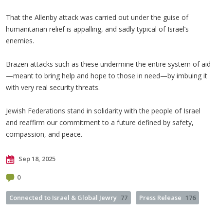
That the Allenby attack was carried out under the guise of
humanitarian relief is appalling, and sadly typical of Israel’s
enemies.
Brazen attacks such as these undermine the entire system of aid
—meant to bring help and hope to those in need—by imbuing it
with very real security threats.
Jewish Federations stand in solidarity with the people of Israel
and reaffirm our commitment to a future defined by safety,
compassion, and peace.
Sep 18, 2025
0
Connected to Israel & Global Jewry
77
Press Release
176