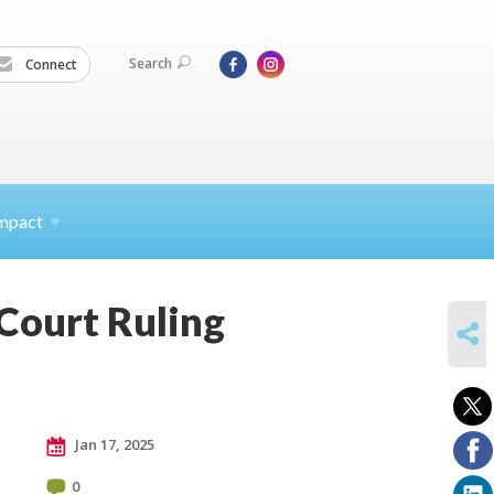
Search
Connect
mpact
Court Ruling
SHARE
Jan 17, 2025
0