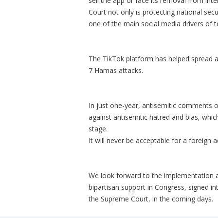
sell the app or face its removal from int
Court not only is protecting national sec
one of the main social media drivers of 
The TikTok platform has helped spread a
7 Hamas attacks.
In just one-year, antisemitic comments o
against antisemitic hatred and bias, whic
stage.
It will never be acceptable for a foreign 
We look forward to the implementation 
bipartisan support in Congress, signed i
the Supreme Court, in the coming days.