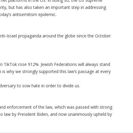
ernet platforms in the US. In doing so, the US Supreme
urity, but has also taken an important step in addressing
today’s antisemitism epidemic.
nti-Israel propaganda around the globe since the October
n TikTok rose 912%. Jewish Federations will always stand
h is why we strongly supported this law’s passage at every
adversary to sow hate in order to divide us.
and enforcement of the law, which was passed with strong
nto law by President Biden, and now unanimously upheld by