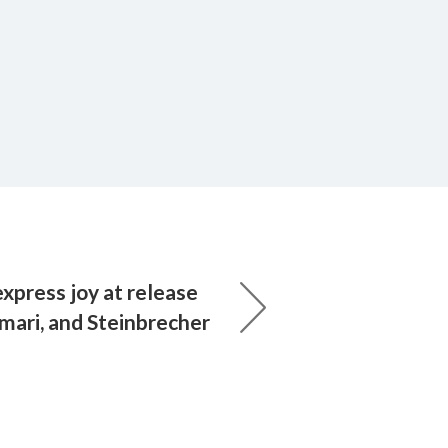
xpress joy at release
mari, and Steinbrecher