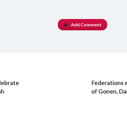
Add Comment
lebrate
Federations e
ah
of Gonen, Da