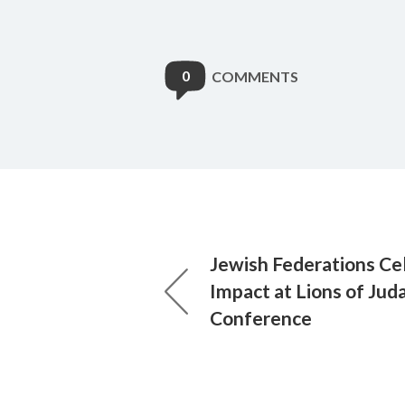
0
COMMENTS
Jewish Federations Ce
Impact at Lions of Jud
Conference