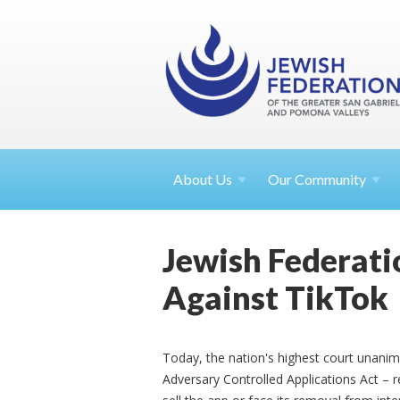
About
Us
Our Community
Jewish Federati
Against TikTok
Today, the nation's highest court unani
Adversary Controlled Applications Act – 