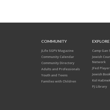
COMMUNITY
EXPLORE
JLife SGPV Magazine
Camp Gan 
Community Calendar
Jewish Cou
Network
Community Directory
JFed Player
Adults and Professionals
Jewish Book
Youth and Teens
Kol HaEme
Families with Children
PJ Library