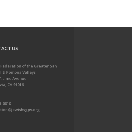
ACT US
 Federation of the Greater San
l & Pomona Valleys
. Lime Avenue
ia, CA 91016
5-0810
ation@jewishsgpv.org