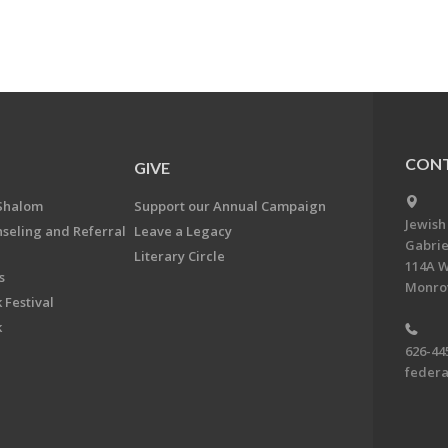
CONT
GIVE
Shalom
Support our Annual Campaign
Jewish
nseling and Referral
Leave a Legacy
Gabrie
Literary Circle
114A W
s
Monrov
 Festival
k
626-44
feder