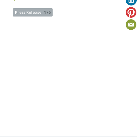
Press Release
176