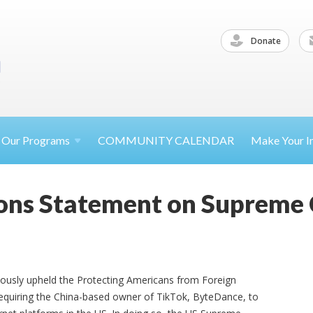
Donate
Our
Programs
COMMUNITY CALENDAR
Make Your
I
ons Statement on Supreme 
mously upheld the Protecting Americans from Foreign
requiring the China-based owner of TikTok, ByteDance, to