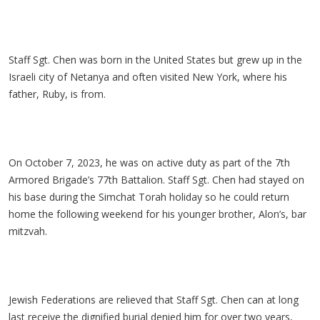
Staff Sgt. Chen was born in the United States but grew up in the
Israeli city of Netanya and often visited New York, where his
father, Ruby, is from.
On October 7, 2023, he was on active duty as part of the 7th
Armored Brigade’s 77th Battalion. Staff Sgt. Chen had stayed on
his base during the Simchat Torah holiday so he could return
home the following weekend for his younger brother, Alon’s, bar
mitzvah.
Jewish Federations are relieved that Staff Sgt. Chen can at long
last receive the dignified burial denied him for over two years,