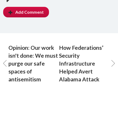
Add Comment
Opinion: Our work
How Federations’
isn't done: We must
Security
purge our safe
Infrastructure
spaces of
Helped Avert
antisemitism
Alabama Attack