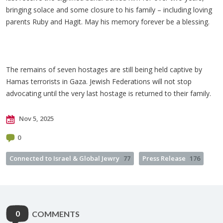
bringing solace and some closure to his family
– including loving
parents Ruby and
Hagit
. May his memory forever be a blessing.
The remains of seven hostages are still being held captive by
Hamas terrorists in Gaza. Jewish Federations will not stop
advocating until the very last hostage is returned to their family.
Nov 5, 2025
0
Connected to Israel & Global Jewry
77
Press Release
176
0
COMMENTS