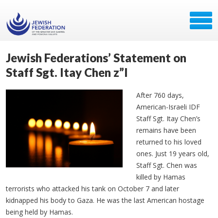
Jewish Federations’ Statement on
Staff Sgt. Itay Chen z”l
After 760 days,
American-Israeli IDF
Staff Sgt.
Itay
Chen’s
remains have been
returned to his loved
ones. Just 19 years old,
Staff Sgt. Chen was
killed by Hamas
terrorists who attacked his tank on October 7 and later
kidnapped his body to Gaza. He was the last American hostage
being held by Hamas.