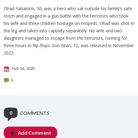
Ohad Yahalomi, 50, was a hero who sat outside his family’s safe
room and engaged in a gun battle with the terrorists who took
his wife and three children hostage on mopeds. Ohad was shot in
the leg and taken into captivity separately. His wife and two
daughters managed to escape from the terrorists, running for
three hours in flip-flops. Son Eitan, 12, was released in November
2023.
Feb 26, 2025
0
0
COMMENTS
Add Comment