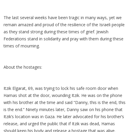
The last several weeks have been tragic in many ways, yet we
remain amazed and proud of the resilience of the Israeli people
as they stand strong during these times of grief. Jewish
Federations stand in solidarity and pray with them during these
times of mourning.
About the hostages:
Itzik Elgarat, 69, was trying to lock his safe room door when
Hamas shot at the door, wounding Itzik. He was on the phone
with his brother at the time and said “Danny, this is the end, this
is the end.” Ninety minutes later, Danny saw on his phone that
Itzik’s location was in Gaza. He later advocated for his brother’s
release, and urged the public that if Itzik was dead, Hamas
should keep his body and release a hostage that was alive.