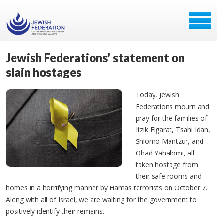
Jewish Federations' statement on
slain hostages
Today, Jewish
Federations mourn and
pray for the families of
Itzik Elgarat, Tsahi Idan,
Shlomo Mantzur, and
Ohad Yahalomi, all
taken hostage from
their safe rooms and
homes in a horrifying manner by Hamas terrorists on October 7.
Along with all of Israel, we are waiting for the government to
positively identify their remains.