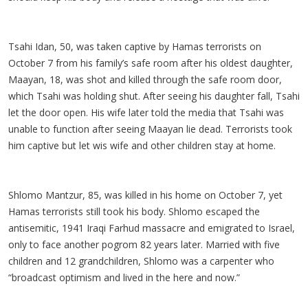
Tsahi Idan, 50, was taken captive by Hamas terrorists on
October 7 from his family’s safe room after his oldest daughter,
Maayan, 18, was shot and killed through the safe room door,
which Tsahi was holding shut. After seeing his daughter fall, Tsahi
let the door open. His wife later told the media that Tsahi was
unable to function after seeing Maayan lie dead. Terrorists took
him captive but let wis wife and other children stay at home.
Shlomo Mantzur, 85, was killed in his home on October 7, yet
Hamas terrorists still took his body. Shlomo escaped the
antisemitic, 1941 Iraqi Farhud massacre and emigrated to Israel,
only to face another pogrom 82 years later. Married with five
children and 12 grandchildren, Shlomo was a carpenter who
“broadcast optimism and lived in the here and now.”