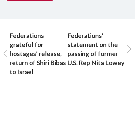
Federations
Federations'
grateful for
statement on the
hostages' release,
passing of former
return of Shiri Bibas
U.S. Rep Nita Lowey
to Israel