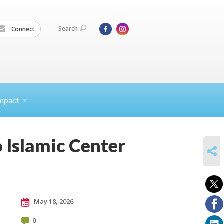
Search
Connect
mpact
 Islamic Center
SHARE
May 18, 2026
0