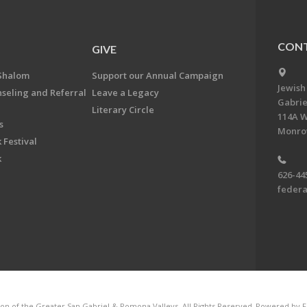
CONT
GIVE
Shalom
Support our Annual Campaign
Jewish
nseling and Referral
Leave a Legacy
Gabrie
Literary Circle
114A W
s
Monrov
 Festival
k
626-44
feder
on of the Greater San Gabriel & Pomona Valleys. All Rights Reserved.
Powered by F