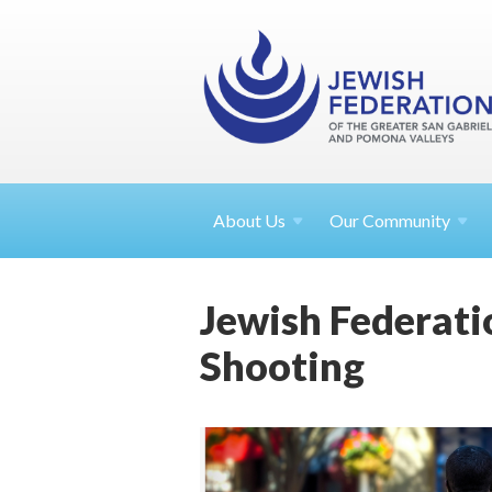
About
Us
Our Community
Jewish Federati
Shooting