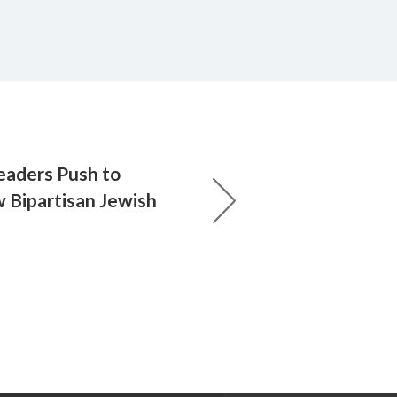
eaders Push to
Bipartisan Jewish