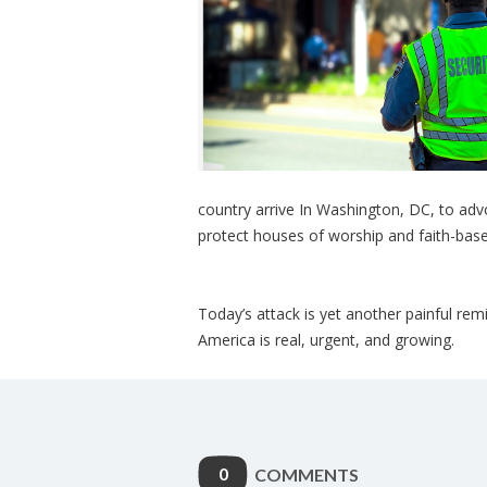
country arrive In Washington, DC, to advo
protect houses of worship and faith-base
Today’s attack is yet another painful rem
America is real, urgent, and growing.
0
COMMENTS