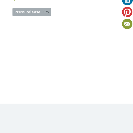
Press Release
175