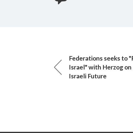
Federations seeks to "
Israel" with Herzog on
Israeli Future