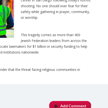
Center in San Diego following today’s horrific
shooting. No one should ever fear for their
safety while gathering in prayer, community,
or worship.
This tragedy comes as more than 400
Jewish Federation leaders from across the
cate lawmakers for $1 billion in security funding to help
d institutions nationwide.
inder that the threat facing religious communities in
Add Comment