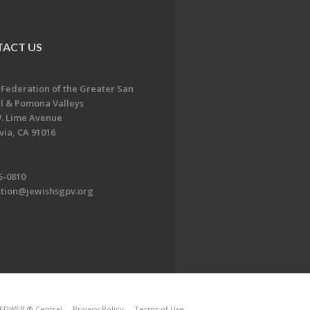
ACT US
 Federation of the Greater San
l & Pomona Valleys
. Lime Avenue
ia, CA 91016
5-0810
ation@jewishsgpv.org
EDWEB ® Central
Privacy Policy
Terms of Use