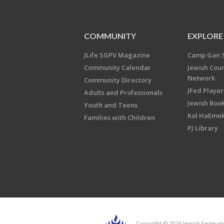
COMMUNITY
EXPLORE
JLife SGPV Magazine
Camp Gan 
Community Calendar
Jewish Cou
Network
Community Directory
JFed Player
Adults and Professionals
Jewish Book
Youth and Teens
Kol HaEme
Families with Children
PJ Library
Copyright © 2026 Jewish Federati