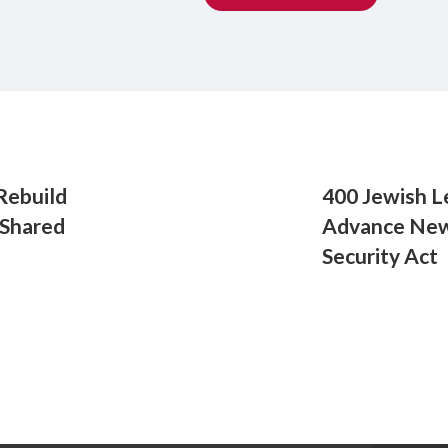
Rebuild
400 Jewish L
 Shared
Advance New 
Security Act