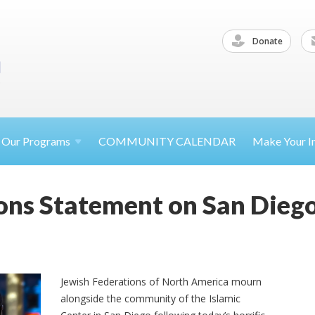
Donate
Our
Programs
COMMUNITY CALENDAR
Make Your
I
ons Statement on San Diego
Jewish Federations of North America mourn
alongside the community of the Islamic