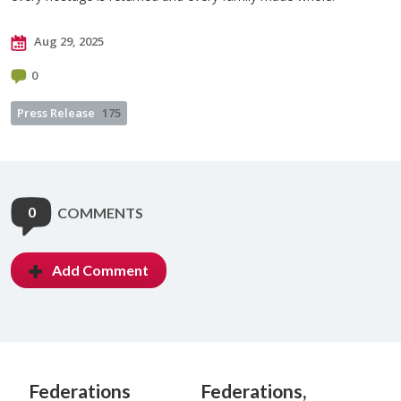
Aug 29, 2025
0
Press Release
175
0
COMMENTS
Add Comment
Federations
Federations,