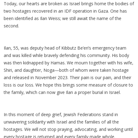
Today, our hearts are broken as Israel brings home the bodies of
two hostages recovered in an IDF operation in Gaza. One has
been identified as Ilan Weiss; we still await the name of the
second.
Ilan, 55, was deputy head of Kibbutz Be’eri’s emergency team
and was killed while bravely defending his community. His body
was then kidnapped by Hamas. We mourn together with his wife,
Shiri, and daughter, Noga—both of whom were taken hostage
and released in November 2023. Their pain is our pain, and their
loss is our loss. We hope this brings some measure of closure to
the family, which can now give Ilan a proper burial in Israel.
In this moment of deep grief, Jewish Federations stand in
unwavering solidarity with Israel and the families of all the
hostages. We will not stop praying, advocating, and working until
every hostage is returned and every family made whole.