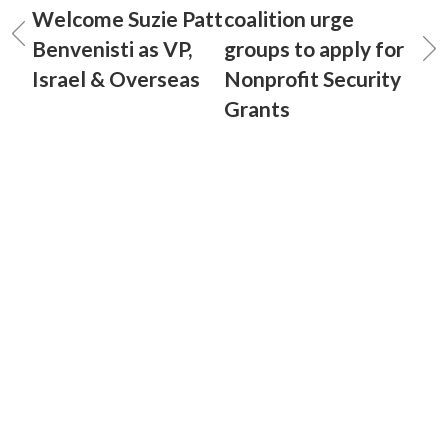
Welcome Suzie Patt
coalition urge
Benvenisti as VP,
groups to apply for
Israel & Overseas
Nonprofit Security
Grants