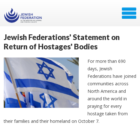
Jewish Federations' Statement on
Return of Hostages' Bodies
For more than 690
days, Jewish
Federations have joined
communities across
North America and
around the world in
praying for every
hostage taken from
their families and their homeland on October 7.