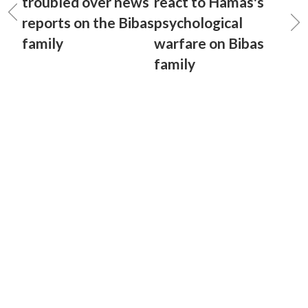
troubled over news
react to Hamas's
reports on the Bibas
psychological
family
warfare on Bibas
family