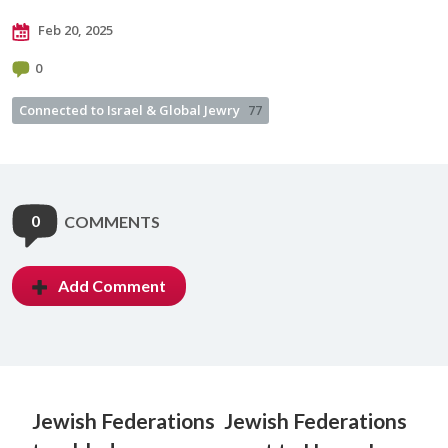
Feb 20, 2025
0
Connected to Israel & Global Jewry
77
0
COMMENTS
Add Comment
Jewish Federations
Jewish Federations