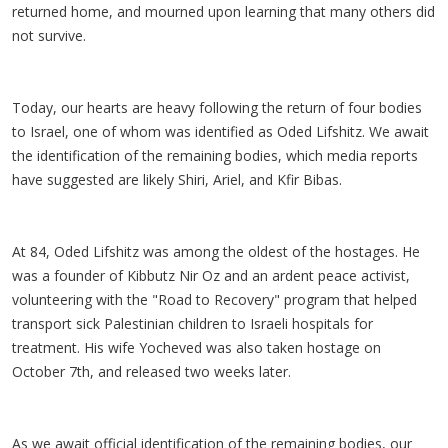
returned home, and mourned upon learning that many others did
not survive.
Today, our hearts are heavy following the return of four bodies
to Israel, one of whom was identified as Oded Lifshitz. We await
the identification of the remaining bodies, which media reports
have suggested are likely Shiri, Ariel, and Kfir Bibas.
At 84, Oded Lifshitz was among the oldest of the hostages. He
was a founder of Kibbutz Nir Oz and an ardent peace activist,
volunteering with the "Road to Recovery" program that helped
transport sick Palestinian children to Israeli hospitals for
treatment. His wife Yocheved was also taken hostage on
October 7th, and released two weeks later.
As we await official identification of the remaining bodies, our