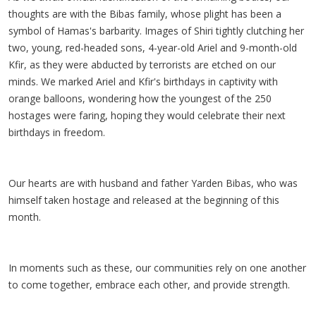
thoughts are with the Bibas family, whose plight has been a
symbol of Hamas's barbarity. Images of Shiri tightly clutching her
two, young, red-headed sons, 4-year-old Ariel and 9-month-old
Kfir, as they were abducted by terrorists are etched on our
minds. We marked Ariel and Kfir's birthdays in captivity with
orange balloons, wondering how the youngest of the 250
hostages were faring, hoping they would celebrate their next
birthdays in freedom.
Our hearts are with husband and father Yarden Bibas, who was
himself taken hostage and released at the beginning of this
month.
In moments such as these, our communities rely on one another
to come together, embrace each other, and provide strength.