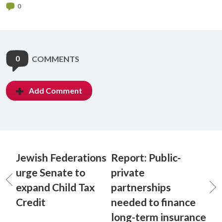
0
0
COMMENTS
Add Comment
Jewish Federations
Report: Public-
urge Senate to
private
expand Child Tax
partnerships
Credit
needed to finance
long-term insurance