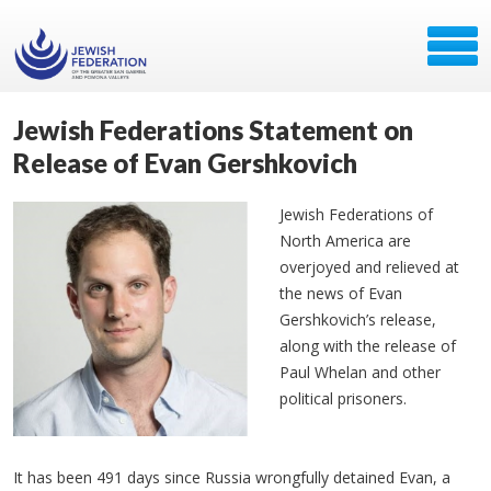
Jewish Federations Statement on
Release of Evan Gershkovich
Jewish Federations of
North America are
overjoyed and relieved at
the news of Evan
Gershkovich’s release,
along with the release of
Paul Whelan and other
political prisoners.
It has been 491 days since Russia wrongfully detained Evan, a