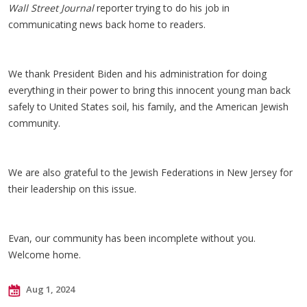
Wall Street Journal
reporter trying to do his job in
communicating news back home to readers.
We thank President Biden and his administration for doing
everything in their power to bring this innocent young man back
safely to United States soil, his family, and the American Jewish
community.
We are also grateful to the Jewish Federations in New Jersey for
their leadership on this issue.
Evan, our community has been incomplete without you.
Welcome home.
Aug 1, 2024