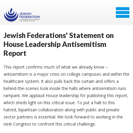
Jewish Federations' Statement on
House Leadership Antisemitism
Report
This report confirms much of what we already know –
antisemitism is a major crisis on college campuses and within the
healthcare system. It also pulls back the curtain and offers a
behind-the-scenes look inside the halls where antisemitism runs
rampant. We applaud House leadership for publishing this report,
which sheds light on this critical issue. To put a halt to this
hatred, bipartisan collaboration along with public and private
sector partners is essential. We look forward to working in the
next Congress to confront this critical challenge.