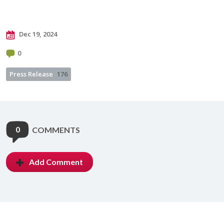
Dec 19, 2024
0
Press Release
176
0
COMMENTS
Add Comment