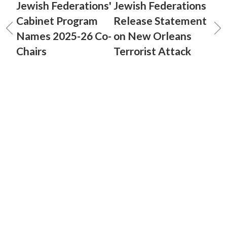
Jewish Federations'
Jewish Federations
Cabinet Program
Release Statement
Names 2025-26 Co-
on New Orleans
Chairs
Terrorist Attack