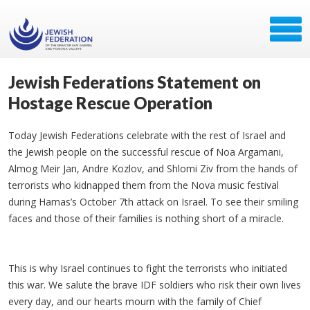
Jewish Federations Statement on
Hostage Rescue Operation
Today Jewish Federations celebrate with the rest of Israel and
the Jewish people on the successful rescue of Noa Argamani,
Almog Meir Jan, Andre Kozlov, and Shlomi Ziv from the hands of
terrorists who kidnapped them from the Nova music festival
during Hamas’s October 7th attack on Israel. To see their smiling
faces and those of their families is nothing short of a miracle.
This is why Israel continues to fight the terrorists who initiated
this war. We salute the brave IDF soldiers who risk their own lives
every day, and our hearts mourn with the family of Chief