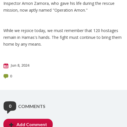
Inspector Arnon Zamora, who gave his life during the rescue
mission, now aptly named "Operation Arnon."
While we rejoice today, we must remember that 120 hostages
remain in Hamas's hands. The fight must continue to bring them
home by any means.
Jun 8, 2024
0
0
COMMENTS
Add Comment