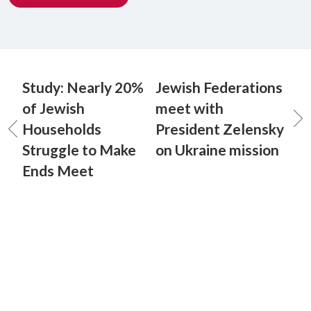
Study: Nearly 20%
Jewish Federations
of Jewish
meet with
Households
President Zelensky
Struggle to Make
on Ukraine mission
Ends Meet