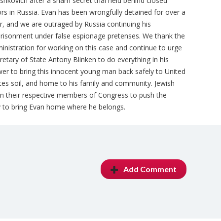
shkovich after a sham secret trial held behind closed
rs in Russia. Evan has been wrongfully detained for over a
r, and we are outraged by Russia continuing his
risonment under false espionage pretenses. We thank the
inistration for working on this case and continue to urge
retary of State Antony Blinken to do everything in his
er to bring this innocent young man back safely to United
tes soil, and home to his family and community. Jewish
pon their respective members of Congress to push the
ly to bring Evan home where he belongs.
Add Comment