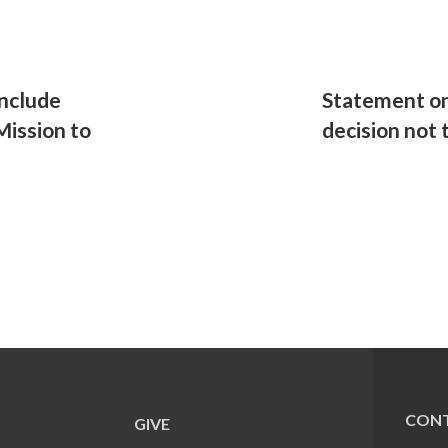
nclude
Statement on
Mission to
decision not 
CONT
GIVE