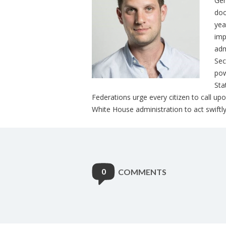
Ger
doo
yea
imp
adm
Sec
pow
Sta
Federations urge every citizen to call u
White House administration to act swift
0
COMMENTS