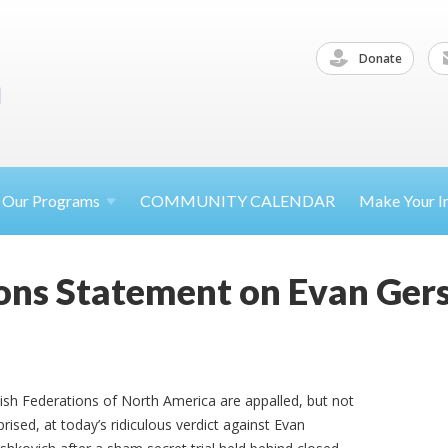
Donate
Our
Programs
COMMUNITY CALENDAR
Make Your
I
ons Statement on Evan Gers
ish Federations of North America are appalled, but not
prised, at today’s ridiculous verdict against Evan