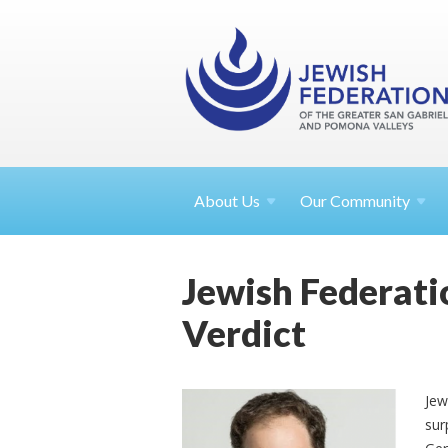
About
Us
Our Community
Jewish Federati
Verdict
Jew
sur