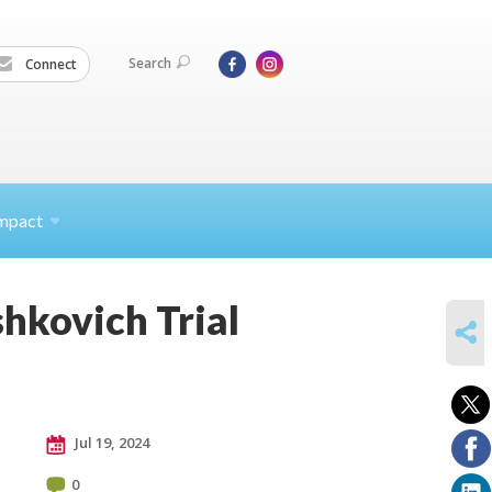
Search
Connect
mpact
hkovich Trial
SHARE
Jul 19, 2024
0