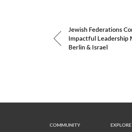
Jewish Federations Co
Impactful Leadership 
Berlin & Israel
COMMUNITY
EXPLORE