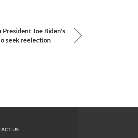
 President Joe Biden's
to seek reelection
ACT US