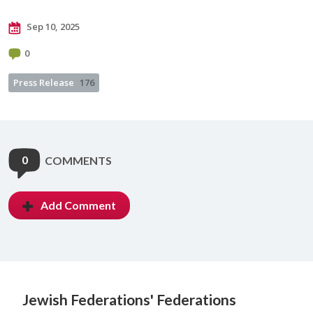
Sep 10, 2025
0
Press Release
176
0
COMMENTS
Add Comment
Jewish Federations'
Federations