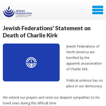
Jewish Federations' Statement on
Death of Charlie Kirk
Jewish Federations of
North America are
horrified by the
apparent assassination
of Charlie Kirk.
Political violence has no
place in our democracy.
We extend our prayers and send our deepest sympathies to his
loved ones during this difficult time.