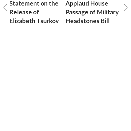
Statement on the
Applaud House
Release of
Passage of Military
Elizabeth Tsurkov
Headstones Bill