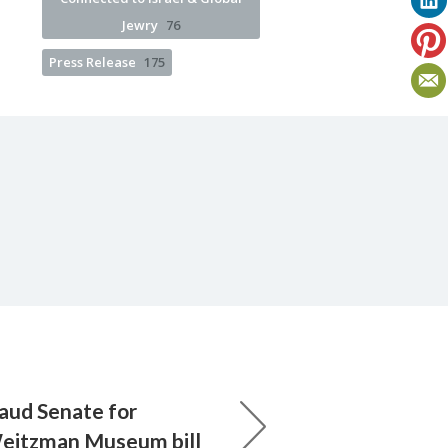
Jewry
76
Press Release
175
laud Senate for
Weitzman Museum bill