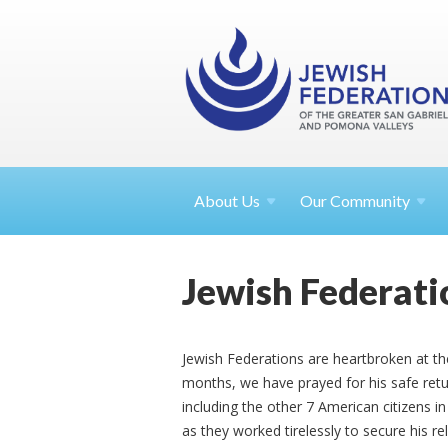
About
Us
Our Community
Jewish Federat
Jewish Federations are heartbroken at th
months, we have prayed for his safe ret
including the other 7 American citizens in
as they worked tirelessly to secure his r