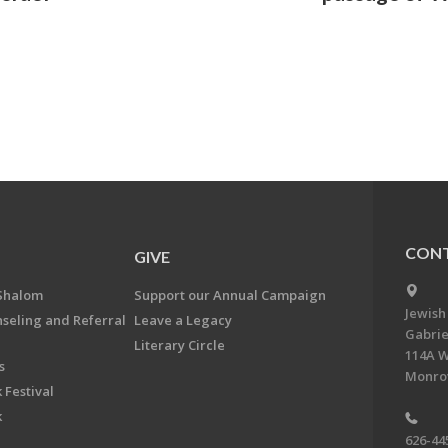
CONT
GIVE
Shalom
Support our Annual Campaign
Jewish
nseling and Referral
Leave a Legacy
Gabrie
Literary Circle
114A W
s
Monrov
 Festival
k
626-44