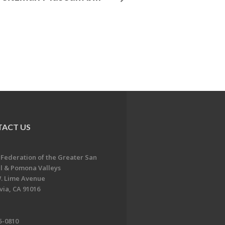
ACT US
 Federation of the Greater San
l & Pomona Valleys
. Lime Avenue
ia, CA 91016
5-0810