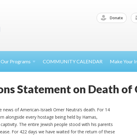
Donate
Our
Programs
COMMUNITY CALENDAR
Make Your
I
ions Statement on Death of
e news of American-Israeli Omer Neutra’s death. For 14
urn alongside every hostage being held by Hamas,
 captivity. The entire Jewish people stood with his parents
elease. For 422 days we have waited for the return of these