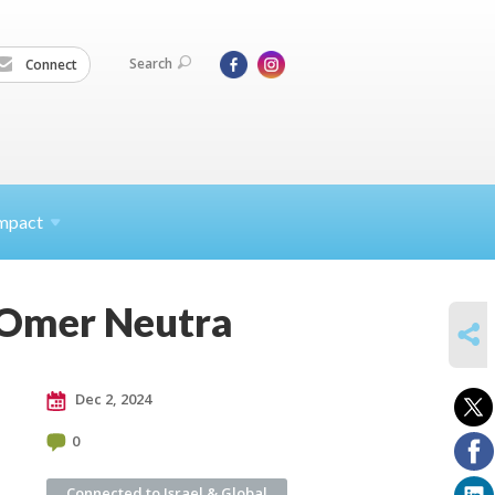
Search
Connect
mpact
 Omer Neutra
SHARE
Dec 2, 2024
0
Connected to Israel & Global