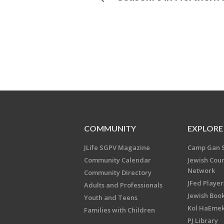
COMMUNITY
EXPLORE
JLife SGPV Magazine
Camp Gan 
Community Calendar
Jewish Cou
Network
Community Directory
JFed Player
Adults and Professionals
Jewish Book
Youth and Teens
Kol HaEme
Families with Children
PJ Library