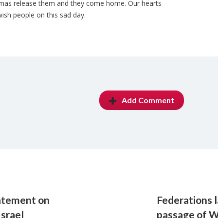
Hamas release them and they come home. Our hearts
ish people on this sad day.
Add Comment
atement on
Federations 
Israel
passage of 