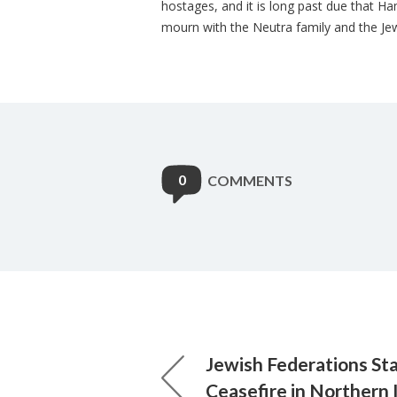
hostages, and it is long past due that 
mourn with the Neutra family and the Jew
0
COMMENTS
Jewish Federations St
Ceasefire in Northern 