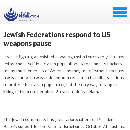
Jewish Federations respond to US
weapons pause
Israel is fighting an existential war against a terror army that has
entrenched itself in a civilian population. Hamas and its backers
are as much enemies of America as they are of Israel. Israel has
always and will always take enormous care in its military actions
to protect the civilian population, but the only way to stop the
killing of innocent people in Gaza is to defeat Hamas.
The Jewish community has great appreciation for President
Biden’s support for the State of Israel since October 7th. Just last