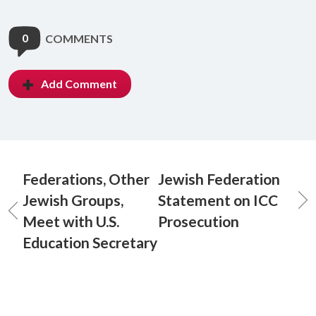
0
COMMENTS
Add Comment
Federations, Other
Jewish Federation
Jewish Groups,
Statement on ICC
Meet with U.S.
Prosecution
Education Secretary