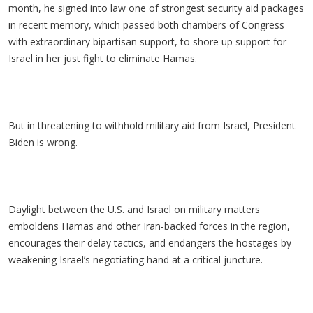
month, he signed into law one of strongest security aid packages
in recent memory, which passed both chambers of Congress
with extraordinary bipartisan support, to shore up support for
Israel in her just fight to eliminate Hamas.
But in threatening to withhold military aid from Israel, President
Biden is wrong.
Daylight between the U.S. and Israel on military matters
emboldens Hamas and other Iran-backed forces in the region,
encourages their delay tactics, and endangers the hostages by
weakening Israel’s negotiating hand at a critical juncture.