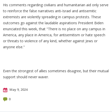
His comments regarding civilians and humanitarian aid only serve
to reinforce the false narratives anti-Israel and antisemitic
extremists are violently spreading in campus protests. These
outcomes go against the laudable aspirations President Biden
enunciated this week, that "There is no place on any campus in
America, any place in America, for antisemitism or hate speech
or threats to violence of any kind, whether against Jews or
anyone else."
Even the strongest of allies sometimes disagree, but their mutual
support should never waver.
May 9, 2024
0