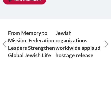
From Memory to
Jewish
Mission: Federation
organizations
Leaders Strengthen
worldwide applaud
Global Jewish Life
hostage release