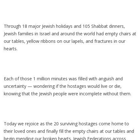
Through 18 major Jewish holidays and 105 Shabbat dinners,
Jewish families in Israel and around the world had empty chairs at
our tables, yellow ribbons on our lapels, and fractures in our
hearts.
Each of those 1 million minutes was filled with anguish and
uncertainty — wondering if the hostages would live or die,
knowing that the Jewish people were incomplete without them.
Today we rejoice as the 20 surviving hostages come home to
their loved ones and finally fill the empty chairs at our tables and
begin mending our broken hearts. Jewish Federations across