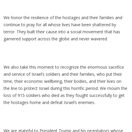
We honor the resilience of the hostages and their families and
continue to pray for all whose lives have been shattered by
terror. They built their cause into a social movement that has
garnered support across the globe and never wavered.
We also take this moment to recognize the enormous sacrifice
and service of Israel’s soldiers and their families, who put their
time, their economic wellbeing, their bodies, and their lives on
the line to protect Israel during this horrific period. We mourn the
loss of 915 soldiers who died as they fought successfully to get
the hostages home and defeat Israel’s enemies.
We are grateful to President Trump and his negotiators whose