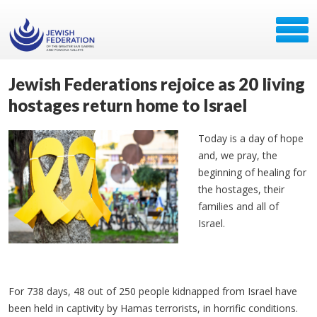
Jewish Federations rejoice as 20 living
hostages return home to Israel
Today is a day of hope
and, we pray, the
beginning of healing for
the hostages, their
families and all of
Israel.
For 738 days, 48 out of 250 people kidnapped from Israel have
been held in captivity by Hamas terrorists, in horrific conditions.