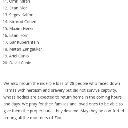
Omri Miran
Eitan Mor
Segev Kalfon
Nimrod Cohen
Maxim Herkin
Eitan Horn
Bar Kupershtein
Matan Zangauker
Ariel Cunio
David Cunio
We also mourn the indelible loss of 28 people who faced down
Hamas with heroism and bravery but did not survive captivity,
whose bodies are expected to return home in the coming hours
and days. We pray for their families and loved ones to be able to
give them the proper burial they deserve. May they be comforted
among all the mourners of Zion.