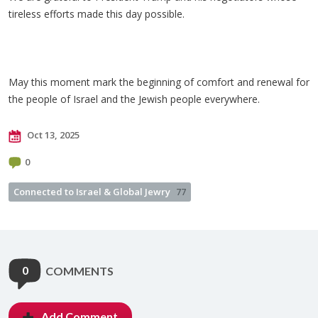
tireless efforts made this day possible.
May this moment mark the beginning of comfort and renewal for
the people of Israel and the Jewish people everywhere.
Oct 13, 2025
0
Connected to Israel & Global Jewry
77
0
COMMENTS
Add Comment