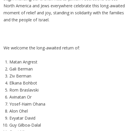
North America and Jews everywhere celebrate this long-awaited
moment of relief and joy, standing in solidarity with the families
and the people of Israel.
We welcome the long-awaited return of:
Matan Angrest
Gali Berman
Ziv Berman
Elkana Bohbot
Rom Braslavski
Avinatan Or
Yosef-Haim Ohana
Alon Ohel
Evyatar David
Guy Gilboa-Dalal