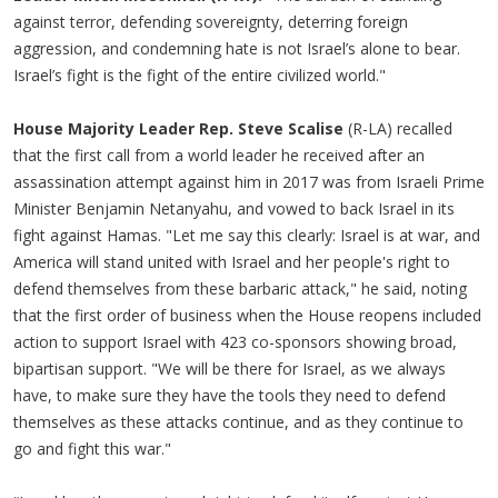
against terror, defending sovereignty, deterring foreign
aggression, and condemning hate is not Israel’s alone to bear.
Israel’s fight is the fight of the entire civilized world."
House Majority Leader Rep. Steve Scalise
(R-LA) recalled
that the first call from a world leader he received after an
assassination attempt against him in 2017 was from Israeli Prime
Minister Benjamin Netanyahu, and vowed to back Israel in its
fight against Hamas. "Let me say this clearly: Israel is at war, and
America will stand united with Israel and her people's right to
defend themselves from these barbaric attack," he said, noting
that the first order of business when the House reopens included
action to support Israel with 423 co-sponsors showing broad,
bipartisan support. "We will be there for Israel, as we always
have, to make sure they have the tools they need to defend
themselves as these attacks continue, and as they continue to
go and fight this war."