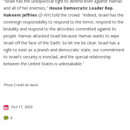
“Israel has the unequivocal right to defend itself against Hamas
and all of her enemies,"
House Democratic Leader Rep.
Hakeem Jeffries
(D-NY) told the crowd. "Indeed, Israel has the
sovereign responsibility to respond to the terror, respond to the
brutality and respond to the atrocities committed against its
people. Hamas attacked Israel because Hamas wants to wipe
Israel off the face of the Earth. So let me be clear. Israel has a
right to exist as a Jewish and democratic state, our commitment
to Israel's security is ironclad, and the special relationship
between the United States is unbreakable."
Photo Credit:
Bo Harris
Oct 17, 2023
0