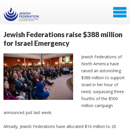
Jewish Federations raise $388 million
for Israel Emergency
Jewish Federations of
North America have
raised an astonishing
$388 million to support
Israel in her hour of
need, surpassing three-
fourths of the $500
million campaign
announced just last week.
Already, Jewish Federations have allocated $10 million to 20