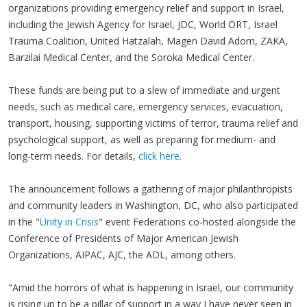
organizations providing emergency relief and support in Israel,
including the Jewish Agency for Israel, JDC, World ORT, Israel
Trauma Coalition, United Hatzalah, Magen David Adom, ZAKA,
Barzilai Medical Center, and the Soroka Medical Center.
These funds are being put to a slew of immediate and urgent
needs, such as medical care, emergency services, evacuation,
transport, housing, supporting victims of terror, trauma relief and
psychological support, as well as preparing for medium- and
long-term needs. For details,
click here
.
The announcement follows a gathering of major philanthropists
and community leaders in Washington, DC, who also participated
in the "
Unity in Crisis
" event Federations co-hosted alongside the
Conference of Presidents of Major American Jewish
Organizations, AIPAC, AJC, the ADL, among others.
"Amid the horrors of what is happening in Israel, our community
is rising up to be a pillar of support in a way I have never seen in