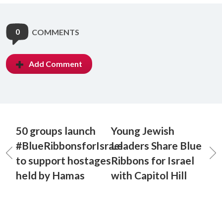
0
COMMENTS
Add Comment
50 groups launch
Young Jewish
#BlueRibbonsforIsrael
Leaders Share Blue
to support hostages
Ribbons for Israel
held by Hamas
with Capitol Hill