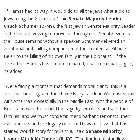
“If Hamas had its way, it would do to all the Jews what it did to
Jews along the Gaza Strip,” said
Senate Majority Leader
Chuck Schumer (D-NY)
, the first Jewish Senate Majority Leader
in the Senate, vowing to move aid through the Senate even as
the House remains without a speaker. Schumer delivered an
emotional and chilling comparison of the murders at Kibbutz
Be'eri to the killing of his own family in the Holocaust. "If the
threat that Hamas has is not eliminated, it will come back again,"
he added.
"We’re facing a moment that demands moral clarity, this is a
time for choosing, and the choice is crystal clear: We must stand
with America’s closest ally in the Middle East, with the people of
Israel, and with those held hostage by terrorists and with their
families, and we must condemn mend barbaric terrorists, their
evil sponsors and the legacy of hatred towards Jews that has
stained world history for millennia," said
Senate Minority
Leader Mitch McConnell (R-KY).
"The burden of standing