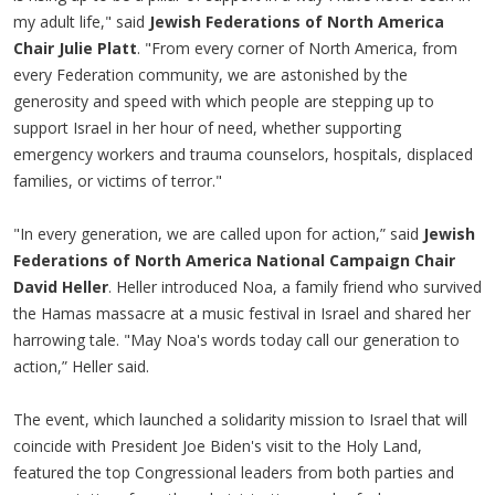
my adult life," said
Jewish Federations of North America
Chair Julie Platt
. "From every corner of North America, from
every Federation community, we are astonished by the
generosity and speed with which people are stepping up to
support Israel in her hour of need, whether supporting
emergency workers and trauma counselors, hospitals, displaced
families, or victims of terror."
"In every generation, we are called upon for action,” said
Jewish
Federations of North America National Campaign Chair
David Heller
. Heller introduced Noa, a family friend who survived
the Hamas massacre at a music festival in Israel and shared her
harrowing tale. "May Noa's words today call our generation to
action,” Heller said.
The event, which launched a solidarity mission to Israel that will
coincide with President Joe Biden's visit to the Holy Land,
featured the top Congressional leaders from both parties and