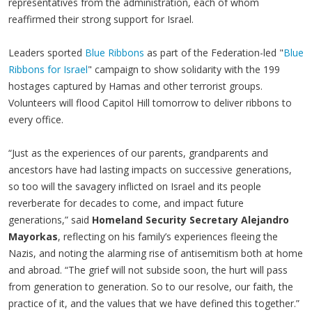
representatives from the administration, each of whom
reaffirmed their strong support for Israel.
Leaders sported
Blue Ribbons
as part of the Federation-led "
Blue
Ribbons for Israel
" campaign to show solidarity with the 199
hostages captured by Hamas and other terrorist groups.
Volunteers will flood Capitol Hill tomorrow to deliver ribbons to
every office.
“Just as the experiences of our parents, grandparents and
ancestors have had lasting impacts on successive generations,
so too will the savagery inflicted on Israel and its people
reverberate for decades to come, and impact future
generations,” said
Homeland Security Secretary Alejandro
Mayorkas
, reflecting on his family’s experiences fleeing the
Nazis, and noting the alarming rise of antisemitism both at home
and abroad. “The grief will not subside soon, the hurt will pass
from generation to generation. So to our resolve, our faith, the
practice of it, and the values that we have defined this together.”