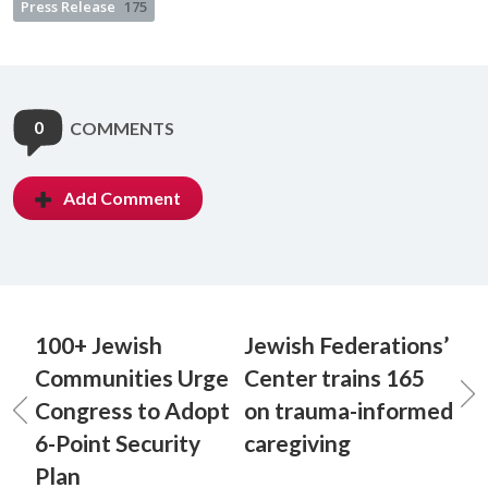
Press Release
175
0
COMMENTS
Add Comment
100+ Jewish
Jewish Federations’
Communities Urge
Center trains 165
Congress to Adopt
on trauma-informed
6-Point Security
caregiving
Plan