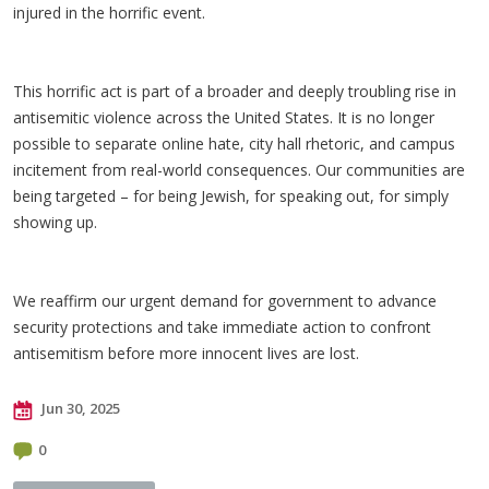
injured in the horrific event.
This horrific act is part of a broader and deeply troubling rise in
antisemitic violence across the United States. It is no longer
possible to separate online hate, city hall rhetoric, and campus
incitement from real-world consequences. Our communities are
being targeted – for being Jewish, for speaking out, for simply
showing up.
We reaffirm our urgent demand for government to advance
security protections and take immediate action to confront
antisemitism before more innocent lives are lost.
Jun 30, 2025
0