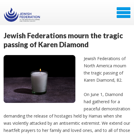
Jewish Federations mourn the tragic
passing of Karen Diamond
Jewish Federations of
North America mourn
the tragic passing of
Karen Diamond, 82.
On June 1, Diamond
had gathered for a
peaceful demonstration
demanding the release of hostages held by Hamas when she
was violently attacked by an antisemitic extremist. We extend our
heartfelt prayers to her family and loved ones, and to all of those