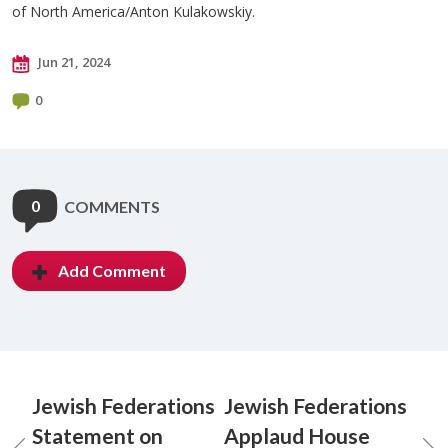
of North America/Anton Kulakowskiy.
Jun 21, 2024
0
0
COMMENTS
Add Comment
Jewish Federations
Jewish Federations
Statement on
Applaud House