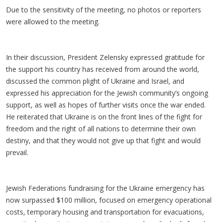
Due to the sensitivity of the meeting, no photos or reporters
were allowed to the meeting.
In their discussion, President Zelensky expressed gratitude for
the support his country has received from around the world,
discussed the common plight of Ukraine and Israel, and
expressed his appreciation for the Jewish community’s ongoing
support, as well as hopes of further visits once the war ended.
He reiterated that Ukraine is on the front lines of the fight for
freedom and the right of all nations to determine their own
destiny, and that they would not give up that fight and would
prevail.
Jewish Federations fundraising for the Ukraine emergency has
now surpassed $100 million, focused on emergency operational
costs, temporary housing and transportation for evacuations,