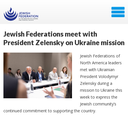
Jewish Federations meet with
President Zelensky on Ukraine mission
Jewish Federations of
North America leaders
met with Ukrainian
President Volodymyr
Zelensky during a
mission to Ukraine this
week to express the
Jewish community’s
continued commitment to supporting the country.