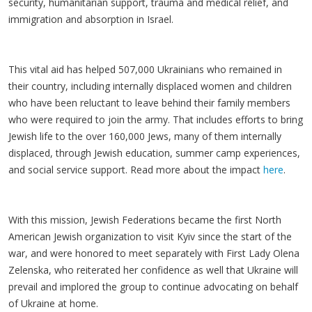
security, humanitarian support, trauma and medical relief, and
immigration and absorption in Israel.
This vital aid has helped 507,000 Ukrainians who remained in
their country, including internally displaced women and children
who have been reluctant to leave behind their family members
who were required to join the army. That includes efforts to bring
Jewish life to the over 160,000 Jews, many of them internally
displaced, through Jewish education, summer camp experiences,
and social service support. Read more about the impact
here
.
With this mission, Jewish Federations became the first North
American Jewish organization to visit Kyiv since the start of the
war, and were honored to meet separately with First Lady Olena
Zelenska, who reiterated her confidence as well that Ukraine will
prevail and implored the group to continue advocating on behalf
of Ukraine at home.