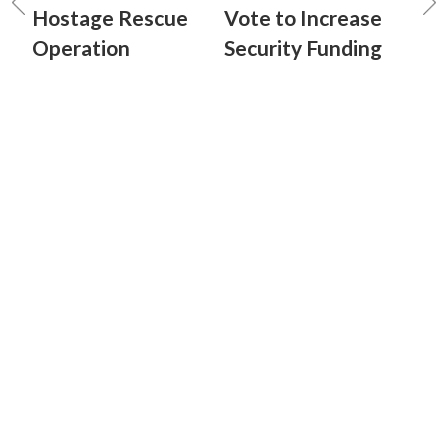
Hostage Rescue
Vote to Increase
Operation
Security Funding