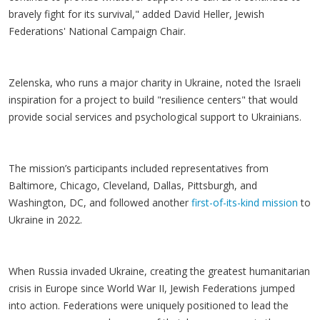
bravely fight for its survival," added David Heller, Jewish
Federations' National Campaign Chair.
Zelenska, who runs a major charity in Ukraine, noted the Israeli
inspiration for a project to build "resilience centers" that would
provide social services and psychological support to Ukrainians.
The mission’s participants included representatives from
Baltimore, Chicago, Cleveland, Dallas, Pittsburgh, and
Washington, DC, and followed another
first-of-its-kind mission
to
Ukraine in 2022.
When Russia invaded Ukraine, creating the greatest humanitarian
crisis in Europe since World War II, Jewish Federations jumped
into action. Federations were uniquely positioned to lead the