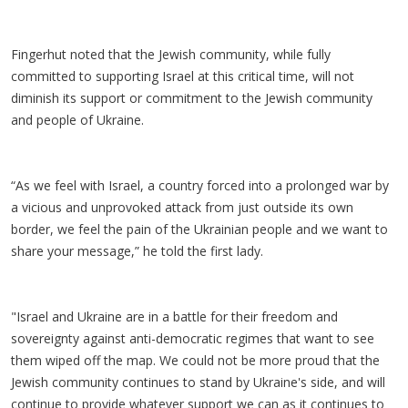
Fingerhut noted that the Jewish community, while fully
committed to supporting Israel at this critical time, will not
diminish its support or commitment to the Jewish community
and people of Ukraine.
“As we feel with Israel, a country forced into a prolonged war by
a vicious and unprovoked attack from just outside its own
border, we feel the pain of the Ukrainian people and we want to
share your message,” he told the first lady.
"Israel and Ukraine are in a battle for their freedom and
sovereignty against anti-democratic regimes that want to see
them wiped off the map. We could not be more proud that the
Jewish community continues to stand by Ukraine's side, and will
continue to provide whatever support we can as it continues to