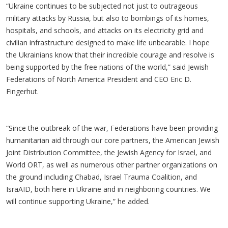
“Ukraine continues to be subjected not just to outrageous
military attacks by Russia, but also to bombings of its homes,
hospitals, and schools, and attacks on its electricity grid and
civilian infrastructure designed to make life unbearable. I hope
the Ukrainians know that their incredible courage and resolve is
being supported by the free nations of the world,” said Jewish
Federations of North America President and CEO Eric D.
Fingerhut.
“Since the outbreak of the war, Federations have been providing
humanitarian aid through our core partners, the American Jewish
Joint Distribution Committee, the Jewish Agency for Israel, and
World ORT, as well as numerous other partner organizations on
the ground including Chabad, Israel Trauma Coalition, and
IsraAID, both here in Ukraine and in neighboring countries. We
will continue supporting Ukraine,” he added.