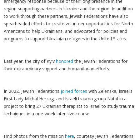
emergency response because of their long presence in the
region supporting partners in Ukraine and the region. In addition
to work through these partners, Jewish Federations have also
spearheaded efforts to create volunteer opportunities for North
Americans to help Ukrainians, and advocated for policies and
programs to support Ukrainian refugees in the United States.
Last year, the city of Kyiv
honored
the Jewish Federations for
their extraordinary support and humanitarian efforts.
In 2022, Jewish Federations
joined forces
with Zelenska, Israel’s
First Lady Michal Herzog, and Israeli trauma group Natal in a
project to bring 27 Ukrainian therapists to Israel to study trauma
techniques in a one-week intensive course.
Find photos from the mission
here
, courtesy Jewish Federations