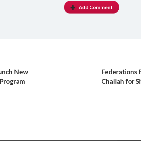
Add Comment
aunch New
Federations 
 Program
Challah for 