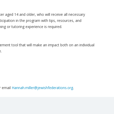
ker aged 14 and older, who will receive all necessary
ticipation in the program with tips, resources, and
ing or tutoring experience is required.
ment tool that will make an impact both on an individual
e.
r email
Hannah.miller@jewishfederations.org
.