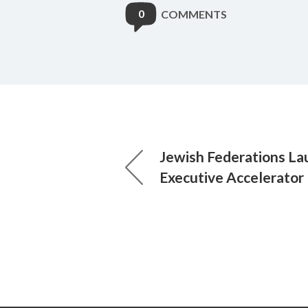
0
COMMENTS
Jewish Federations L
Executive Accelerator