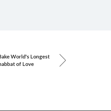
Bake World's Longest
Shabbat of Love