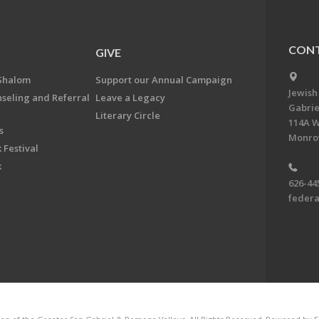
CONT
GIVE
Shalom
Support our Annual Campaign
Jewish
nseling and Referral
Leave a Legacy
Gabrie
Literary Circle
114A W
s
Monrov
 Festival
k
626-44
feder