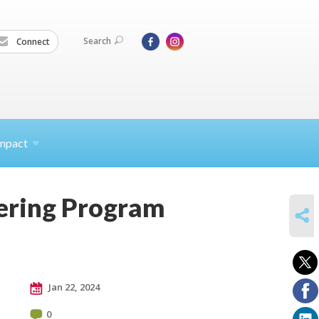
Search
Connect
mpact
eering Program
SHARE
Jan 22, 2024
0