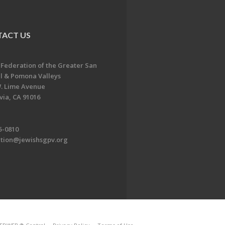
ACT US
 Federation of the Greater San
l & Pomona Valleys
. Lime Avenue
ia, CA 91016
5-0810
ation@jewishsgpv.org