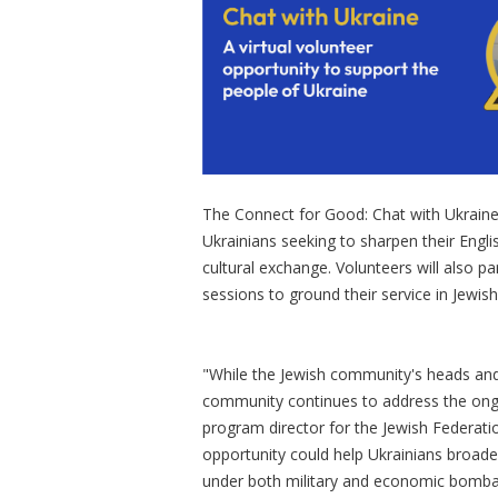
The Connect for Good: Chat with Ukraine 
Ukrainians seeking to sharpen their Engli
cultural exchange. Volunteers will also p
sessions to ground their service in Jewis
"While the Jewish community's heads and he
community continues to address the ongoi
program director for the Jewish Federati
opportunity could help Ukrainians broade
under both military and economic bomb