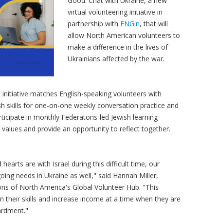
Good: Chat with Ukraine, a new
virtual volunteering initiative in
partnership with
ENGin
, that will
allow North American volunteers to
make a difference in the lives of
Ukrainians affected by the war.
initiative matches English-speaking volunteers with
sh skills for one-on-one weekly conversation practice and
articipate in monthly Federatons-led Jewish learning
h values and provide an opportunity to reflect together.
arts are with Israel during this difficult time, our
ng needs in Ukraine as well," said Hannah Miller,
ons of North America's Global Volunteer Hub. "This
n their skills and increase income at a time when they are
ardment."