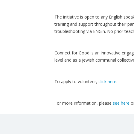
The initiative is open to any English spea
training and support throughout their par
troubleshooting via ENGin. No prior teach
Connect for Good is an innovative engage
level and as a Jewish communal collectiv
To apply to volunteer,
click here
.
For more information, please
see here
o