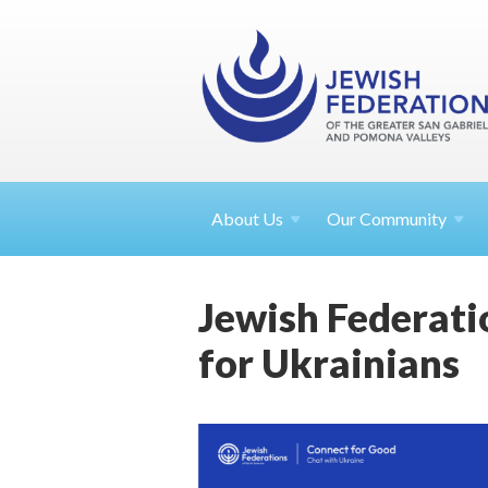
About
Us
Our Community
Jewish Federati
for Ukrainians