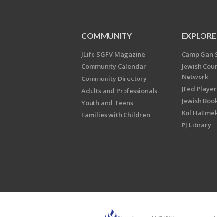
COMMUNITY
EXPLORE
JLife SGPV Magazine
Camp Gan 
Community Calendar
Jewish Cou
Network
Community Directory
JFed Player
Adults and Professionals
Jewish Book
Youth and Teens
Kol HaEme
Families with Children
PJ Library