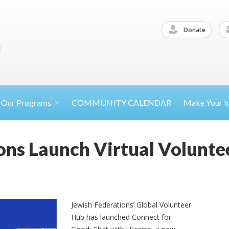
Donate
Our
Programs
COMMUNITY CALENDAR
Make Your
I
ons Launch Virtual Volunt
Jewish Federations’ Global Volunteer
Hub has launched Connect for