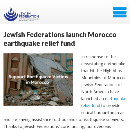
Jewish Federations launch Morocco
earthquake relief fund
In response to the
devastating earthquake
that hit the High Atlas
Mountains of Morocco,
Jewish Federations of
North America have
launched an
earthquake
relief fund
to provide
critical humanitarian aid
and life-saving assistance to thousands of earthquake survivors.
Thanks to Jewish Federations’ core funding, our overseas