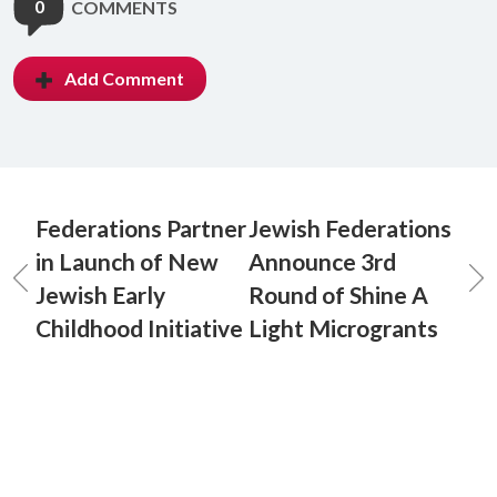
0
COMMENTS
Add Comment
Federations Partner
Jewish Federations
in Launch of New
Announce 3rd
Jewish Early
Round of Shine A
Childhood Initiative
Light Microgrants