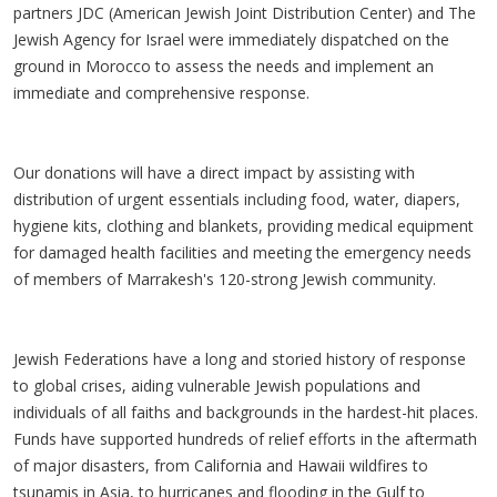
partners JDC (American Jewish Joint Distribution Center) and The
Jewish Agency for Israel were immediately dispatched on the
ground in Morocco to assess the needs and implement an
immediate and comprehensive response.
Our donations will have a direct impact by assisting with
distribution of urgent essentials including food, water, diapers,
hygiene kits, clothing and blankets, providing medical equipment
for damaged health facilities and meeting the emergency needs
of members of Marrakesh's 120-strong Jewish community.
Jewish Federations have a long and storied history of response
to global crises, aiding vulnerable Jewish populations and
individuals of all faiths and backgrounds in the hardest-hit places.
Funds have supported hundreds of relief efforts in the aftermath
of major disasters, from California and Hawaii wildfires to
tsunamis in Asia, to hurricanes and flooding in the Gulf to