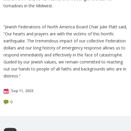
tornadoes in the Midwest.
“Jewish Federations of North America Board Chair Julie Platt said,
“Our hearts and prayers are with the victims of this horrific
earthquake. The tremendous impact of our collective Federation
dollars and our long history of emergency response allows us to
respond immediately and effectively in the face of catastrophe.
Guided by our Jewish values, we remain committed to reaching
out our hands to people of all faiths and backgrounds who are in
distress.”
Sep 11, 2023
0