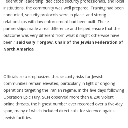
Federation leadership, dedicated security professionals, and local
institutions, the community was well prepared. Training had been
conducted, security protocols were in place, and strong
relationships with law enforcement had been built. These
partnerships made a real difference and helped ensure that the
outcome was very different from what it might otherwise have
been,”
said Gary Torgow, Chair of the Jewish Federation of
North America
.
Officials also emphasized that security risks for Jewish
communities remain elevated, particularly in light of ongoing
operations targeting the Iranian regime. In the five days following
Operation Epic Fury, SCN observed more than 8,200 violent
online threats, the highest number ever recorded over a five-day
span, many of which included direct calls for violence against
Jewish facilities.