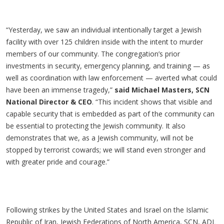
“Yesterday, we saw an individual intentionally target a Jewish
facility with over 125 children inside with the intent to murder
members of our community. The congregation’s prior
investments in security, emergency planning, and training — as
well as coordination with law enforcement — averted what could
have been an immense tragedy,”
said Michael Masters, SCN
National Director & CEO
. “This incident shows that visible and
capable security that is embedded as part of the community can
be essential to protecting the Jewish community. It also
demonstrates that we, as a Jewish community, will not be
stopped by terrorist cowards; we will stand even stronger and
with greater pride and courage.”
Following strikes by the United States and Israel on the Islamic
Republic of Iran, Jewish Federations of North America, SCN, ADL