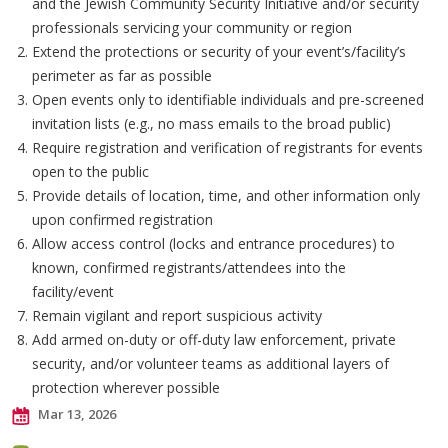
and the Jewish Community Security Initiative and/or security
professionals servicing your community or region
Extend the protections or security of your event’s/facility’s
perimeter as far as possible
Open events only to identifiable individuals and pre-screened
invitation lists (e.g., no mass emails to the broad public)
Require registration and verification of registrants for events
open to the public
Provide details of location, time, and other information only
upon confirmed registration
Allow access control (locks and entrance procedures) to
known, confirmed registrants/attendees into the
facility/event
Remain vigilant and report suspicious activity
Add armed on-duty or off-duty law enforcement, private
security, and/or volunteer teams as additional layers of
protection wherever possible
Mar 13, 2026