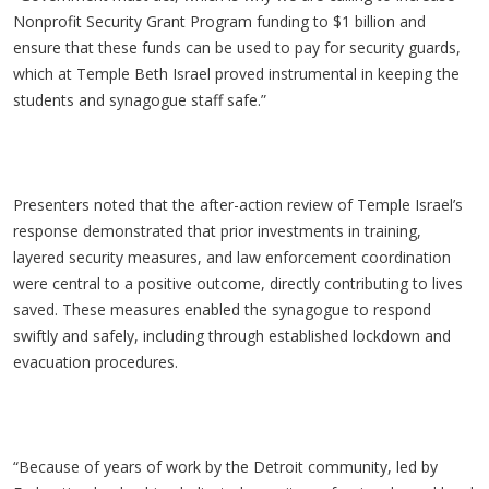
Nonprofit Security Grant Program funding to $1 billion and
ensure that these funds can be used to pay for security guards,
which at Temple Beth Israel proved instrumental in keeping the
students and synagogue staff safe.”
Presenters noted that the after-action review of Temple Israel’s
response demonstrated that prior investments in training,
layered security measures, and law enforcement coordination
were central to a positive outcome, directly contributing to lives
saved. These measures enabled the synagogue to respond
swiftly and safely, including through established lockdown and
evacuation procedures.
“Because of years of work by the Detroit community, led by