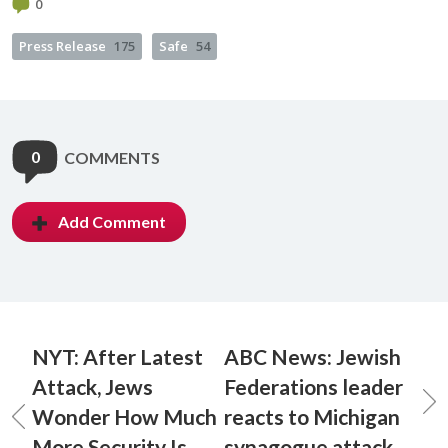
0
Press Release
175
Safe
54
0
COMMENTS
Add Comment
NYT: After Latest
ABC News: Jewish
Attack, Jews
Federations leader
Wonder How Much
reacts to Michigan
More Security Is
synagogue attack