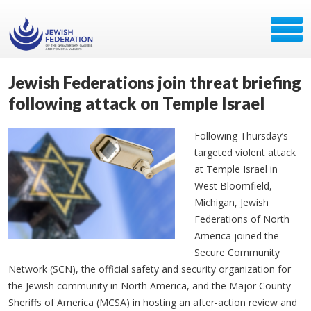
Jewish Federations join threat briefing
following attack on Temple Israel
Following Thursday’s
targeted violent attack
at Temple Israel in
West Bloomfield,
Michigan, Jewish
Federations of North
America joined the
Secure Community
Network (SCN), the official safety and security organization for
the Jewish community in North America, and the Major County
Sheriffs of America (MCSA) in hosting an after-action review and