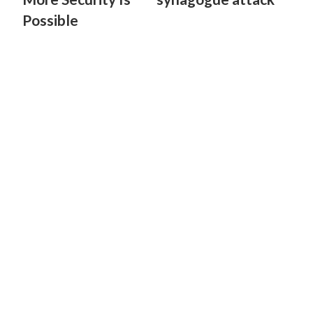
Possible