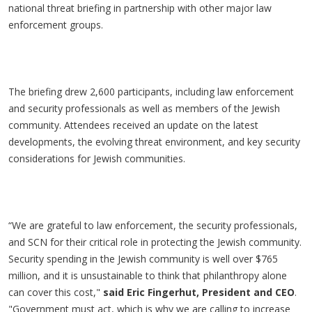
national threat briefing in partnership with other major law
enforcement groups.
The briefing drew 2,600 participants, including law enforcement
and security professionals as well as members of the Jewish
community. Attendees received an update on the latest
developments, the evolving threat environment, and key security
considerations for Jewish communities.
“We are grateful to law enforcement, the security professionals,
and SCN for their critical role in protecting the Jewish community.
Security spending in the Jewish community is well over $765
million, and it is unsustainable to think that philanthropy alone
can cover this cost,"
said Eric Fingerhut, President and CEO
.
"Government must act, which is why we are calling to increase