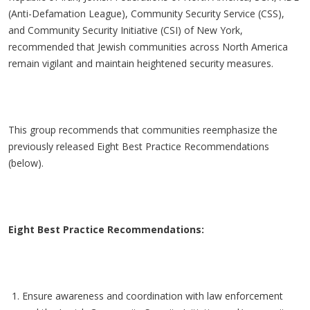
(Anti-Defamation League), Community Security Service (CSS),
and Community Security Initiative (CSI) of New York,
recommended that Jewish communities across North America
remain vigilant and maintain heightened security measures.
This group recommends that communities reemphasize the
previously released Eight Best Practice Recommendations
(below).
Eight Best Practice Recommendations:
Ensure awareness and coordination with law enforcement