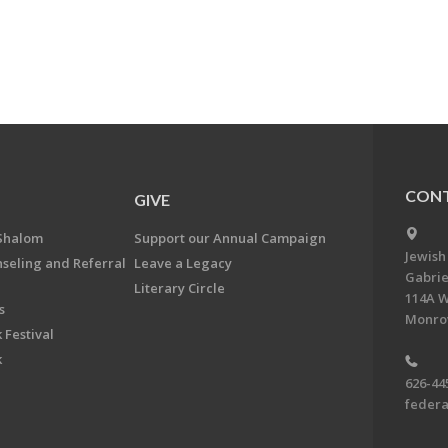
CONT
GIVE
Shalom
Support our Annual Campaign
Jewish
nseling and Referral
Leave a Legacy
Gabrie
Literary Circle
114A W
s
Monrov
 Festival
k
626-44
feder