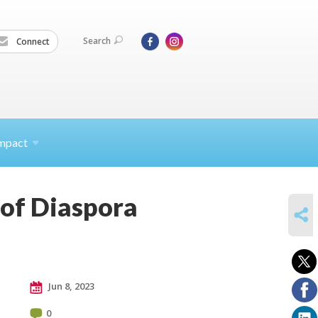
Search
Connect
mpact
 of Diaspora
SHARE
Jun 8, 2023
0