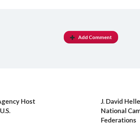
Add Comment
Agency Host
J. David Hell
U.S.
National Cam
Federations