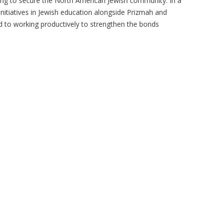
ing to secure the North American Jewish community. In a
nitiatives in Jewish education alongside Prizmah and
d to working productively to strengthen the bonds