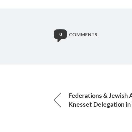
0
COMMENTS
Federations & Jewish 
Knesset Delegation in 