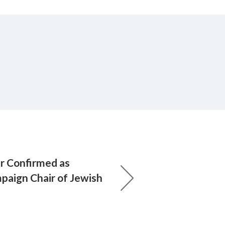
er Confirmed as
paign Chair of Jewish