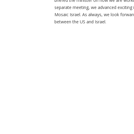
briefed the minister on how we are work
separate meeting, we advanced exciting i
Mosaic Israel. As always, we look forwar
between the US and Israel.