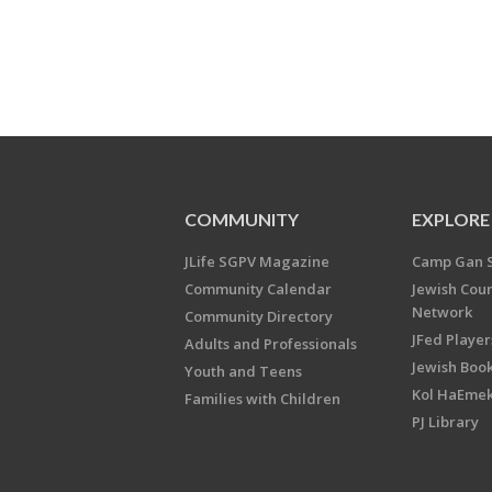
COMMUNITY
EXPLORE
JLife SGPV Magazine
Camp Gan 
Community Calendar
Jewish Cou
Network
Community Directory
JFed Player
Adults and Professionals
Jewish Book
Youth and Teens
Kol HaEme
Families with Children
PJ Library