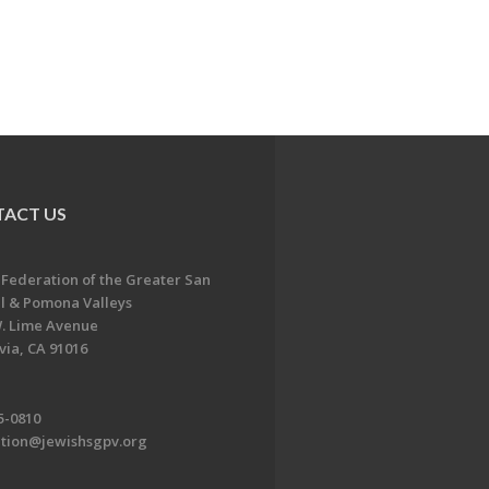
ACT US
 Federation of the Greater San
l & Pomona Valleys
. Lime Avenue
ia, CA 91016
5-0810
ation@jewishsgpv.org