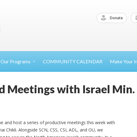
Donate
Our
Programs
COMMUNITY CALENDAR
Make Your
I
d Meetings with Israel Min.
e and host a series of productive meetings this week with
chai Chikli. Alongside SCN, CSS, CSI, ADL, and OU, we