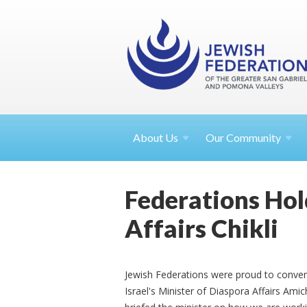
About
Us
Our Community
Federations Hol
Affairs Chikli
Jewish Federations were proud to conven
Israel's Minister of Diaspora Affairs Ami