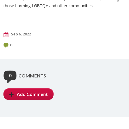
those harming LGBTQ+ and other communities.
Sep 6, 2022
0
0
COMMENTS
Add Comment