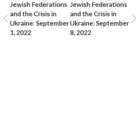
Jewish Federations
Jewish Federations
and the Crisis in
and the Crisis in
Ukraine: September
Ukraine: September
1, 2022
8, 2022