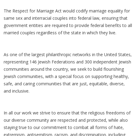
The Respect for Marriage Act would codify marriage equality for
same sex and interracial couples into federal law, ensuring that
government entities are required to provide federal benefits to all
married couples regardless of the state in which they live.
As one of the largest philanthropic networks in the United States,
representing 146 Jewish Federations and 300 independent Jewish
communities around the country, we seek to build flourishing
Jewish communities, with a special focus on supporting healthy,
safe, and caring communities that are just, equitable, diverse,
and inclusive.
In all our work we strive to ensure that the religious freedoms of
our diverse community are respected and protected, while also
staying true to our commitment to combat all forms of hate,
extremism, antisemitism, racism, and discrimination, including