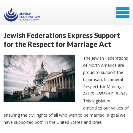
Jewish Federations Express Support
for the Respect for Marriage Act
The Jewish Federations
of North America are
proud to support the
bipartisan, bicameral
Respect for Marriage
Act (S. 4556/H.R. 8404).
This legislation
embodies our values of
ensuring the civil rights of all who wish to be married, a goal we
have supported both in the United States and Israel.