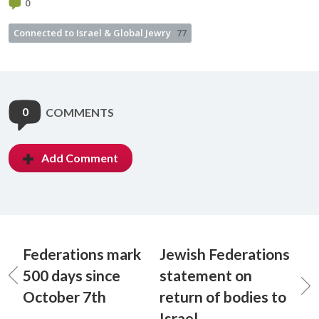
0
Connected to Israel & Global Jewry
77
0
COMMENTS
Add Comment
Federations mark
Jewish Federations
500 days since
statement on
October 7th
return of bodies to
Israel