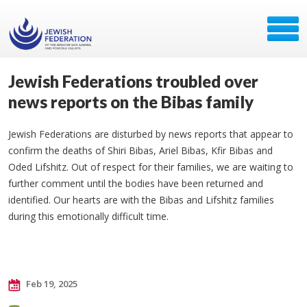
Jewish Federations troubled over
news reports on the Bibas family
Jewish Federations are disturbed by news reports that appear to
confirm the deaths of Shiri Bibas, Ariel Bibas, Kfir Bibas and
Oded Lifshitz. Out of respect for their families, we are waiting to
further comment until the bodies have been returned and
identified. Our hearts are with the Bibas and Lifshitz families
during this emotionally difficult time.
Feb 19, 2025