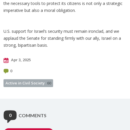
the necessary tools to protect its citizens is not only a strategic
imperative but also a moral obligation.
U.S. support for Israel’s security must remain ironclad, and we
applaud the Senate for standing firmly with our ally, Israel on a
strong, bipartisan basis.
Apr 3, 2025
0
Active in Civil Society
60
0
COMMENTS