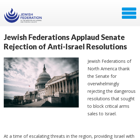
Jewish Federations Applaud Senate
Rejection of Anti-Israel Resolutions
Jewish Federations of
North America thank
the Senate for
overwhelmingly
rejecting the dangerous
resolutions that sought
to block critical arms
sales to Israel.
At a time of escalating threats in the region, providing Israel with