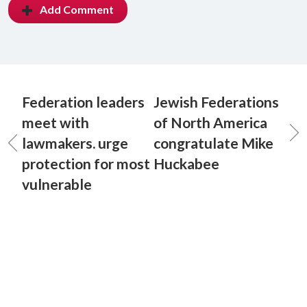
Add Comment
Federation leaders
Jewish Federations
meet with
of North America
lawmakers. urge
congratulate Mike
protection for most
Huckabee
vulnerable