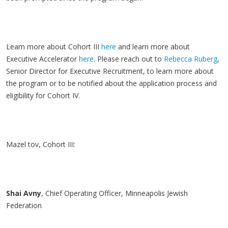
Learn more about Cohort III
here
and learn more about
Executive Accelerator
here
. Please reach out to
Rebecca Ruberg
,
Senior Director for Executive Recruitment, to learn more about
the program or to be notified about the application process and
eligibility for Cohort IV.
Mazel tov, Cohort III:
Shai
Avny
, Chief Operating Officer, Minneapolis Jewish
Federation