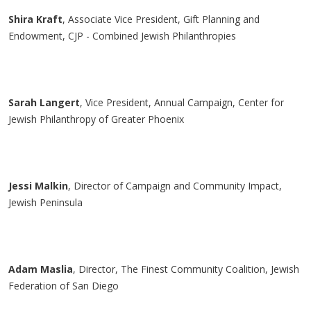
Shira Kraft
, Associate Vice President, Gift Planning and
Endowment, CJP - Combined Jewish Philanthropies
Sarah
Langert
, Vice President, Annual Campaign, Center for
Jewish Philanthropy of Greater Phoenix
Jessi Malkin
, Director of Campaign and Community Impact,
Jewish Peninsula
Adam
Maslia
, Director, The Finest Community Coalition, Jewish
Federation of San Diego