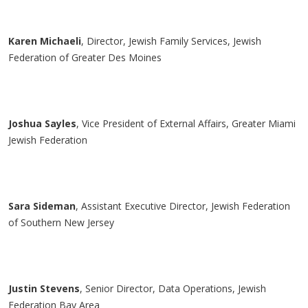
Karen
Michaeli
, Director, Jewish Family Services, Jewish
Federation of Greater Des Moines
Joshua Sayles
, Vice President of External Affairs, Greater Miami
Jewish Federation
Sara Sideman
, Assistant Executive Director, Jewish Federation
of Southern New Jersey
Justin Stevens
, Senior Director, Data Operations, Jewish
Federation Bay Area