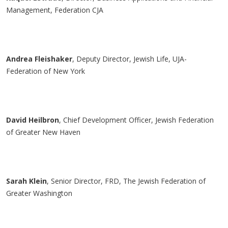
Management, Federation CJA
Andrea
Fleishaker
, Deputy Director, Jewish Life, UJA-
Federation of New York
David
Heilbron
, Chief Development Officer, Jewish Federation
of Greater New Haven
Sarah Klein
, Senior Director, FRD, The Jewish Federation of
Greater Washington