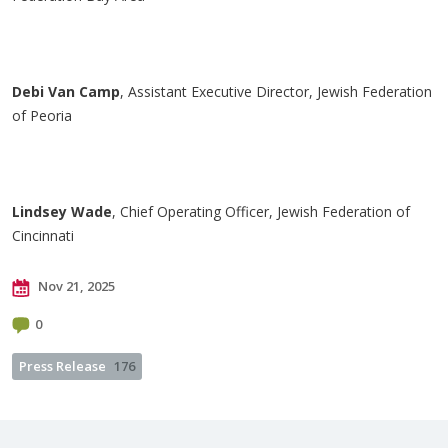
Debi Van Camp
, Assistant Executive Director, Jewish Federation
of Peoria
Lindsey Wade
, Chief Operating Officer, Jewish Federation of
Cincinnati
Nov 21, 2025
0
Press Release
176