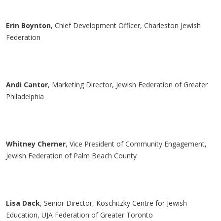
Erin Boynton
, Chief Development Officer, Charleston Jewish
Federation
Andi Cantor
, Marketing Director, Jewish Federation of Greater
Philadelphia
Whitney
Cherner
, Vice President of Community Engagement,
Jewish Federation of Palm Beach County
Lisa
Dack
, Senior Director,
Koschitzky
Centre for Jewish
Education, UJA Federation of Greater Toronto