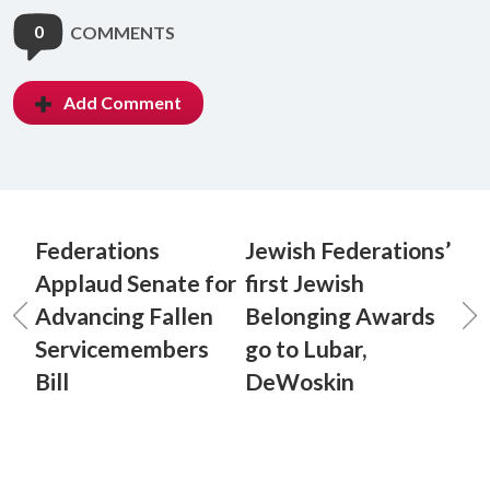
0
COMMENTS
Add Comment
Federations
Jewish Federations’
Applaud Senate for
first Jewish
Advancing Fallen
Belonging Awards
Servicemembers
go to Lubar,
Bill
DeWoskin