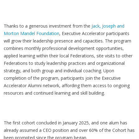
Thanks to a generous investment from the
Jack, Joseph and
Morton Mandel Foundation
, Executive Accelerator participants
will grow their leadership presence and capacities. The program
combines monthly professional development opportunities,
applied learning within their local Federations, site visits to other
Federations to study leadership practices and organizational
strategy, and both group and individual coaching. Upon
completion of the program, participants join the Executive
Accelerator Alumni network, affording them access to ongoing
resources and continued learning and skill building.
The first cohort concluded in January 2025, and one alum has
already assumed a CEO position and over 60% of the Cohort has
been prompted since the program began.