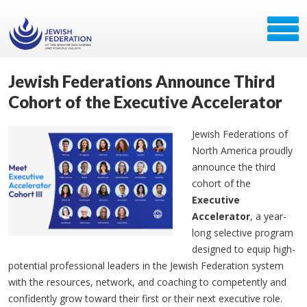
Jewish Federations Announce Third
Cohort of the Executive Accelerator
Jewish Federations of
North America proudly
announce the third
cohort of the
Executive
Accelerator
, a year-
long selective program
designed to equip high-
potential professional leaders in the Jewish Federation system
with the resources, network, and coaching to competently and
confidently grow toward their first or their next executive role.