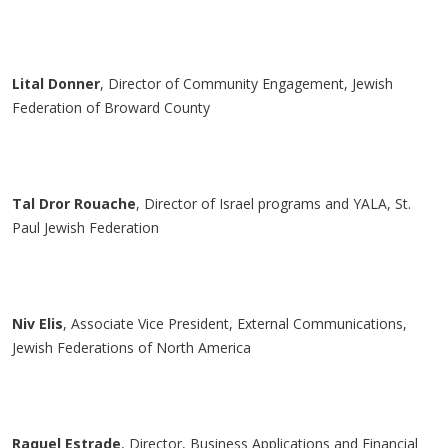
Lital
Donner
, Director of Community Engagement, Jewish
Federation of Broward County
Tal
Dror
Rouache
, Director of Israel programs and YALA, St.
Paul Jewish Federation
Niv Elis
, Associate Vice President, External Communications,
Jewish Federations of North America
Raquel Estrade
, Director, Business Applications and Financial