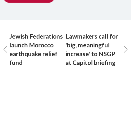
Jewish Federations
Lawmakers call for
launch Morocco
'big, meaningful
earthquake relief
increase' to NSGP
fund
at Capitol briefing