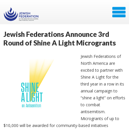
Jewish Federations Announce 3rd
Round of Shine A Light Microgrants
Jewish Federations of
North America are
excited to partner with
Shine A Light for the
third year in a row in its
annual campaign to
“shine a light” on efforts
to combat
antisemitism.
Microgrants of up to
$10,000 will be awarded for community-based initiatives