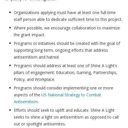
Organizations applying must have at least one full-time
staff person able to dedicate sufficient time to this project.
Where possible, we encourage collaboration to maximize
the grant impact.
Programs or initiatives should be created with the goal of
supporting long-term, ongoing efforts that address
antisemitism and hatred.
Programs should address at least one of Shine A Light’s
pillars of engagement: Education, Gaming, Partnerships,
Policy, and Workplace.
Programs should consider implementing one or more
aspects of the
US National Strategy to Combat
Antisemitism
.
Efforts should seek to uplift and educate. Shine A Light
seeks to shine a light on antisemitism as opposed to call
out or spotlight antisemites.