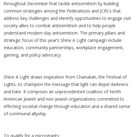
throughout December that tackle antisemitism by building
common strategies among the Federations and JCRCs that
address key challenges and identify opportunities to engage civil
society allies to combat antisemitism and to help people
understand modern day antisemitism. The primary pillars and
strategic focus of this year’s Shine A Light campaign include
education, community partnerships, workplace engagement,
gaming, and policy advocacy.
Shine A Light draws inspiration from Chanukah, the Festival of
Lights, to champion the message that light can dispel darkness
and hate. It comprises an unprecedented coalition of North
American Jewish and non-Jewish organizations committed to
effecting societal change through education and a shared sense
of communal allyship.
To qualify for a microgrants: