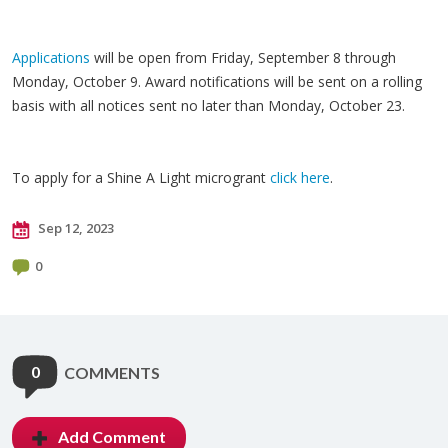
Applications
will be open from Friday, September 8 through
Monday, October 9. Award notifications will be sent on a rolling
basis with all notices sent no later than Monday, October 23.
To apply for a Shine A Light microgrant
click here
.
Sep 12, 2023
0
0
COMMENTS
Add Comment