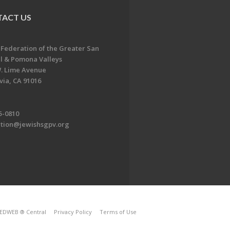
ACT US
 Federation of the Greater San
l & Pomona Valleys
. Lime Avenue
ia, CA 91016
5-0810
ation@jewishsgpv.org
EDWEB ® Central
Privacy Policy
Terms of Use