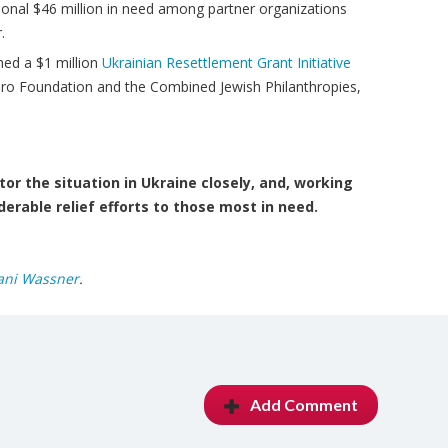
ional $46 million in need among partner organizations
.
hed a $1 million
Ukrainian Resettlement Grant Initiative
iro Foundation and the Combined Jewish Philanthropies,
or the situation in Ukraine closely, and, working
derable relief efforts to those most in need.
ani Wassner
.
Add Comment