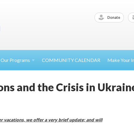
Donate
Our
Programs
COMMUNITY CALENDAR
Make Your
I
ns and the Crisis in Ukrain
 vacations, we offer a very brief update; and will