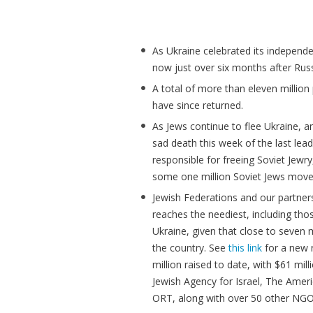
As Ukraine celebrated its independen
now just over six months after Rus
A total of more than eleven million 
have since returned.
As Jews continue to flee Ukraine, 
sad death this week of the last lea
responsible for freeing Soviet Jewry
some one million Soviet Jews moved
Jewish Federations and our partners
reaches the neediest, including tho
Ukraine, given that close to seven 
the country. See
this link
for a new r
million raised to date, with $61 mil
Jewish Agency for Israel, The Ameri
ORT, along with over 50 other NGO