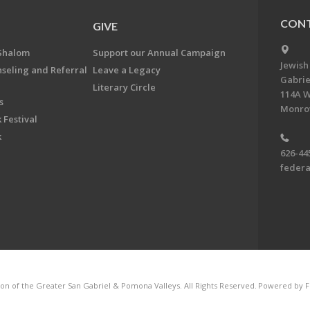
CONT
GIVE
Shalom
Support our Annual Campaign
Jewish
nseling and Referral
Leave a Legacy
Gabrie
Literary Circle
114A W
s
Monrov
 Festival
k
626-44
feder
on of the Greater San Gabriel & Pomona Valleys. All Rights Reserved.
Powered by F