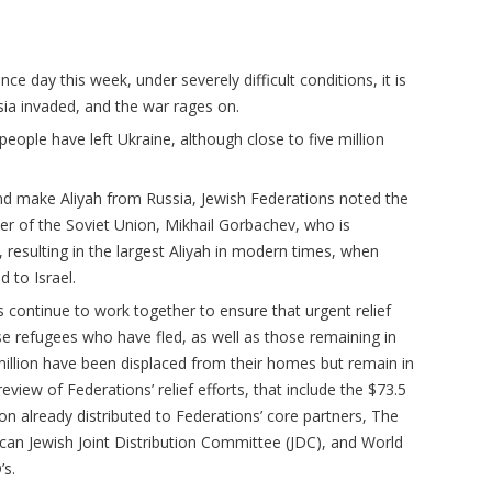
ce day this week, under severely difficult conditions, it is
sia invaded, and the war rages on.
people have left Ukraine, although close to five million
and make Aliyah from Russia, Jewish Federations noted the
der of the Soviet Union, Mikhail Gorbachev, who is
, resulting in the largest Aliyah in modern times, when
 to Israel.
 continue to work together to ensure that urgent relief
se refugees who have fled, as well as those remaining in
million have been displaced from their homes but remain in
eview of Federations’ relief efforts, that include the $73.5
lion already distributed to Federations’ core partners, The
can Jewish Joint Distribution Committee (JDC), and World
’s.