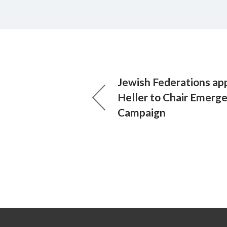
Jewish Federations app
Heller to Chair Emerg
Campaign