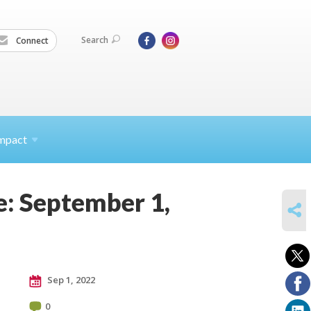
Search
Connect
mpact
e: September 1,
SHARE
Sep 1, 2022
0