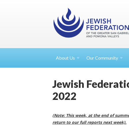
About
Us
Our Community
Jewish Federatio
2022
(Note: This week, at the end of summer
return to our full reports next week).