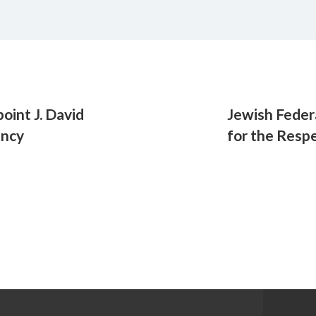
oint J. David
Jewish Feder
ency
for the Resp