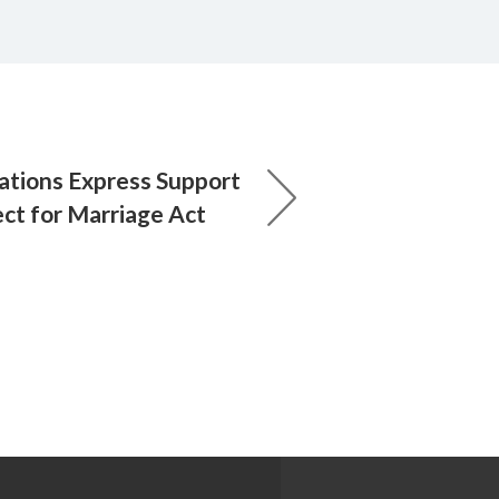
ations Express Support
ect for Marriage Act