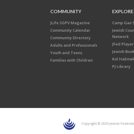
COMMUNITY
EXPLORE
JLife SGPV Magazine
Camp Gan 
Community Calendar
Jewish Cou
Network
Community Directory
JFed Player
Adults and Professionals
Jewish Book
Youth and Teens
Kol HaEme
Families with Children
PJ Library
Copyright © 2026 Jewish Federati