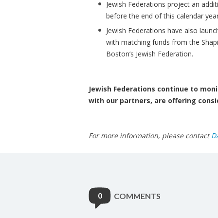
Jewish Federations project an addit
before the end of this calendar year
Jewish Federations have also launc
with matching funds from the Shap
Boston’s Jewish Federation.
Jewish Federations continue to monit
with our partners, are offering consi
For more information, please contact
D
0
COMMENTS