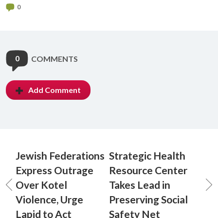
0
0
COMMENTS
Add Comment
Jewish Federations
Strategic Health
Express Outrage
Resource Center
Over Kotel
Takes Lead in
Violence, Urge
Preserving Social
Lapid to Act
Safety Net