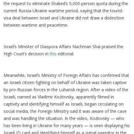
the request to eliminate Shaked’s 5,000-person quota during the
current Russia-Ukraine wartime period, saying that the tourist
visa deal between Israel and Ukraine did not draw a distinction
between wartime and peacetime.
Israel’s Minister of Diaspora Affairs Nachman Shai praised the
High Court’s decision in
this
editorial.
Meanwhile, Israel’s Ministry of Foreign Affairs has confirmed that
an Israeli citizen fighting on behalf of Ukraine was taken captive
by pro-Russian forces in the Luhansk region. After a video of the
Israeli, named as Vladimir Kozlovsky, apparently filmed in
captivity and identifying himself as Israeli, began circulating on
social media, the Foreign Ministry said it was aware of the case
and was handling the situation. In the video, Kozlovsky — who
has been living in Ukraine for many years — is seen displaying his
Israeli ID card and identifying himself as a signal operator in the