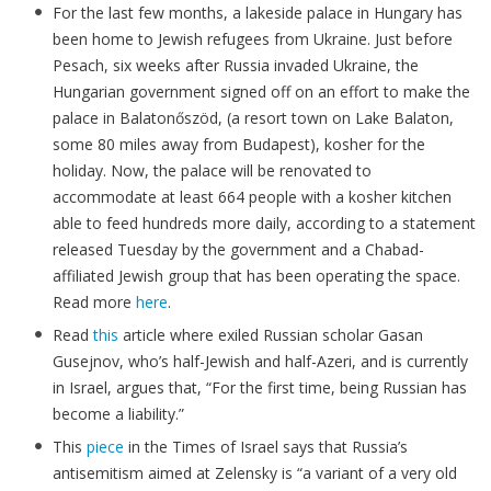
For the last few months, a lakeside palace in Hungary has
been home to Jewish refugees from Ukraine. Just before
Pesach, six weeks after Russia invaded Ukraine, the
Hungarian government signed off on an effort to make the
palace in Balatonőszöd, (a resort town on Lake Balaton,
some 80 miles away from Budapest), kosher for the
holiday. Now, the palace will be renovated to
accommodate at least 664 people with a kosher kitchen
able to feed hundreds more daily, according to a statement
released Tuesday by the government and a Chabad-
affiliated Jewish group that has been operating the space.
Read more
here
.
Read
this
article where exiled Russian scholar Gasan
Gusejnov, who’s half-Jewish and half-Azeri, and is currently
in Israel, argues that, “For the first time, being Russian has
become a liability.”
This
piece
in the Times of Israel says that Russia’s
antisemitism aimed at Zelensky is “a variant of a very old