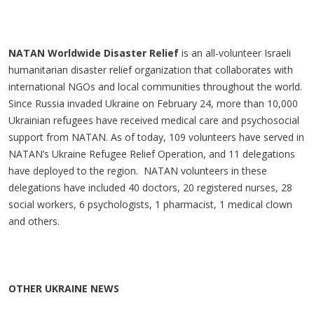
NATAN Worldwide Disaster Relief
is an all-volunteer Israeli
humanitarian disaster relief organization that collaborates with
international NGOs and local communities throughout the world.
Since Russia invaded Ukraine on February 24, more than 10,000
Ukrainian refugees have received medical care and psychosocial
support from NATAN. As of today, 109 volunteers have served in
NATAN’s Ukraine Refugee Relief Operation, and 11 delegations
have deployed to the region. NATAN volunteers in these
delegations have included 40 doctors, 20 registered nurses, 28
social workers, 6 psychologists, 1 pharmacist, 1 medical clown
and others.
OTHER UKRAINE NEWS