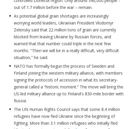
controlled Donetsk region. Only around 340,000 people -
out of 1.7 million before the war – remain.
As potential global grain shortages are increasingly
worrying world leaders, Ukrainian President Vlodomyr
Zelensky said that 22 million tons of grain are currently
blocked from leaving Ukraine by Russian forces, and
warned that that number could triple in the next few
months. "Then we will be in a really difficult, very difficult
situation," he said.
NATO has formally begun the process of Sweden and
Finland joining the western military alliance, with members
signing the protocols of accession in what its secretary-
general called a “historic moment.” The move will bring the
US-led military alliance up to Finland's 830-mile border with
Russia.
The UN Human Rights Council says that some 8.4 million
refugees have now fled Ukraine since the beginning of
fighting. More than 3.1 million refugees who initially fled