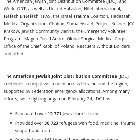
The American Jewish Joint Distribution Committee (JDC), and
World ORT; as well as United Hatzalah, Hillel International,
Nefesh B'Nefesh, HIAS, the Israel Trauma Coalition, Hadassah
Medical Organization, Chabad, Shma Yisrael, Project Kesher, JCC
Krakow, Jewish Community Vienna, the Emergency Volunteer
Program, Magen David Adom, Global Surgical Medical Corps,
Office of the Chief Rabbi of Poland, Rescuers Without Borders
and others.
The
American Jewish Joint Distribution Committee
(JDC)
continues to help Jews in need across Ukraine and the region,
supported by Federation emergency allocations. Among many
efforts, since fighting began on February 24, JDC has:
Evacuated over
12,771
Jews from Ukraine
Provided over
38,723
refugees with food, medicine, trauma
support and more
Provided over
565
tons of humanitarian assistance,