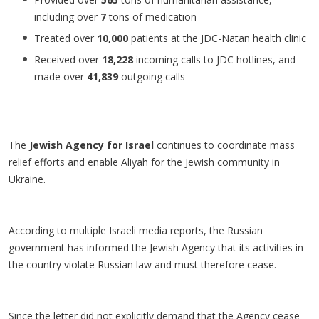
including over
7
tons of medication
Treated over
10,000
patients at the JDC-Natan health clinic
Received over
18,228
incoming calls to JDC hotlines, and
made over
41,839
outgoing calls
The
Jewish Agency for Israel
continues to coordinate mass
relief efforts and enable Aliyah for the Jewish community in
Ukraine.
According to multiple Israeli media reports, the Russian
government has informed the Jewish Agency that its activities in
the country violate Russian law and must therefore cease.
Since the letter did not explicitly demand that the Agency cease