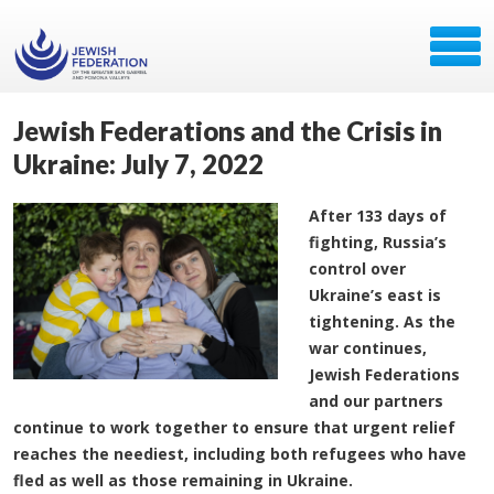
Jewish Federations and the Crisis in
Ukraine: July 7, 2022
After 133 days of
fighting, Russia’s
control over
Ukraine’s east is
tightening. As the
war continues,
Jewish Federations
and our partners
continue to work together to ensure that urgent relief
reaches the neediest, including both refugees who have
fled as well as those remaining in Ukraine.