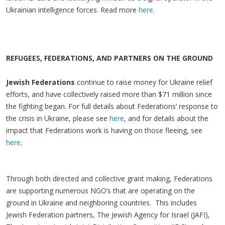
Ukrainian intelligence forces. Read more
here
.
REFUGEES, FEDERATIONS, AND PARTNERS ON THE GROUND
Jewish Federations
continue to raise money for Ukraine relief
efforts, and have collectively raised more than $71 million since
the fighting began. For full details about Federations’ response to
the crisis in Ukraine, please see
here
, and for details about the
impact that Federations work is having on those fleeing, see
here
.
Through both directed and collective grant making, Federations
are supporting numerous NGO’s that are operating on the
ground in Ukraine and neighboring countries. This includes
Jewish Federation partners, The Jewish Agency for Israel (JAFI),