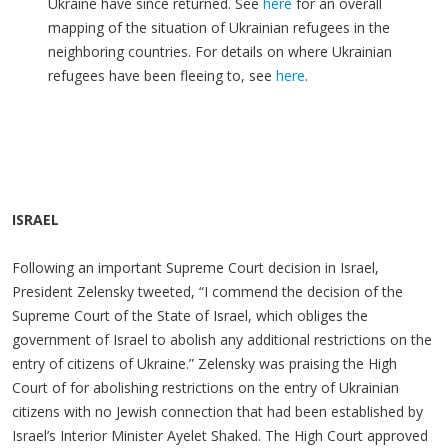
Ukraine have since returned. See
here
for an overall
mapping of the situation of Ukrainian refugees in the
neighboring countries. For details on where Ukrainian
refugees have been fleeing to, see
here
.
ISRAEL
Following an important Supreme Court decision in Israel,
President Zelensky tweeted, “I commend the decision of the
Supreme Court of the State of Israel, which obliges the
government of Israel to abolish any additional restrictions on the
entry of citizens of Ukraine.” Zelensky was praising the High
Court of for abolishing restrictions on the entry of Ukrainian
citizens with no Jewish connection that had been established by
Israel’s Interior Minister Ayelet Shaked. The High Court approved