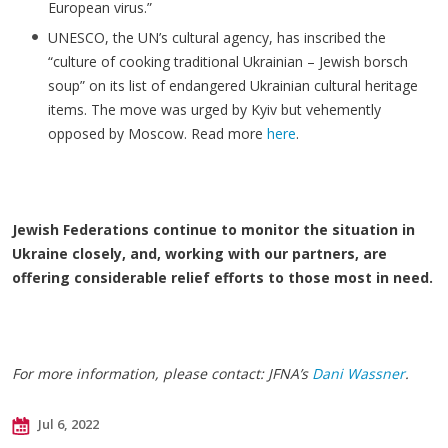
European virus.”
UNESCO, the UN’s cultural agency, has inscribed the
“culture of cooking traditional Ukrainian – Jewish borsch
soup” on its list of endangered Ukrainian cultural heritage
items. The move was urged by Kyiv but vehemently
opposed by Moscow. Read more
here
.
Jewish Federations continue to monitor the situation in
Ukraine closely, and, working with our partners, are
offering considerable relief efforts to those most in need.
For more information, please contact: JFNA’s
Dani Wassner
.
Jul 6, 2022