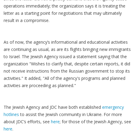
operations immediately; the organization says it is treating the
letter as a starting point for negotiations that may ultimately
result in a compromise.
As of now, the agency’s informational and educational activities
are continuing as usual, as are its flights bringing new immigrants
to Israel. The Jewish Agency issued a statement saying that the
organization "Wishes to clarify that, despite certain reports, it did
not receive instructions from the Russian government to stop its
activities." It added, "All of the agency's programs and planned
activities are proceeding as planned."
The Jewish Agency and JDC have both established
emergency
hotlines
to assist the Jewish community in Ukraine. For more
about JDC’s efforts, see
here
; for those of the Jewish Agency, see
here
.