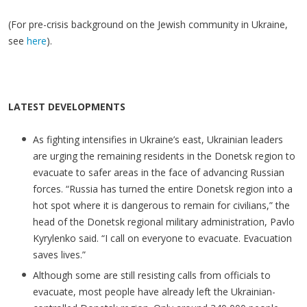
(For pre-crisis background on the Jewish community in Ukraine,
see
here
).
LATEST DEVELOPMENTS
As fighting intensifies in Ukraine’s east, Ukrainian leaders
are urging the remaining residents in the Donetsk region to
evacuate to safer areas in the face of advancing Russian
forces. “Russia has turned the entire Donetsk region into a
hot spot where it is dangerous to remain for civilians,” the
head of the Donetsk regional military administration, Pavlo
Kyrylenko said. “I call on everyone to evacuate. Evacuation
saves lives.”
Although some are still resisting calls from officials to
evacuate, most people have already left the Ukrainian-