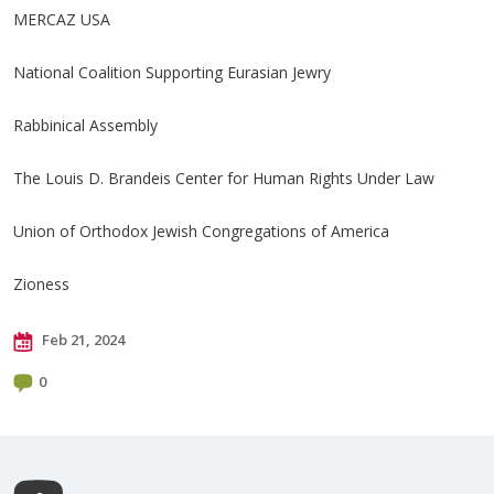
MERCAZ USA
National Coalition Supporting Eurasian Jewry
Rabbinical Assembly
The Louis D. Brandeis Center for Human Rights Under Law
Union of Orthodox Jewish Congregations of America
Zioness
Feb 21, 2024
0