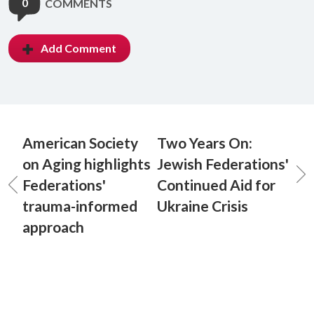
0
COMMENTS
Add Comment
American Society
Two Years On:
on Aging highlights
Jewish Federations'
Federations'
Continued Aid for
trauma-informed
Ukraine Crisis
approach