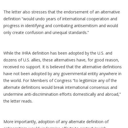
The letter also stresses that the endorsement of an alternative
definition “would undo years of international cooperation and
progress in identifying and combating antisemitism and would
only create confusion and unequal standards.”
While the IHRA definition has been adopted by the U.S. and
dozens of U.S. allies, these alternatives have, for good reason,
received no support. It is believed that the alternative definitions
have not been adopted by any governmental entity anywhere in
the world. For Members of Congress “to legitimize any of the
alternate definitions would break international consensus and
undermine anti-discrimination efforts domestically and abroad,”
the letter reads.
More importantly, adoption of any alternate definition of