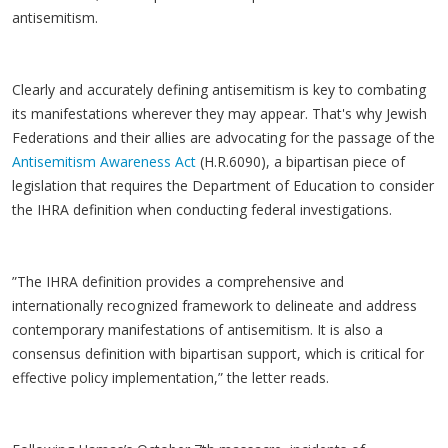
antisemitism.
Clearly and accurately defining antisemitism is key to combating
its manifestations wherever they may appear. That's why Jewish
Federations and their allies are advocating for the passage of the
Antisemitism Awareness Act
(H.R.6090), a bipartisan piece of
legislation that requires the Department of Education to consider
the IHRA definition when conducting federal investigations.
”The IHRA definition provides a comprehensive and
internationally recognized framework to delineate and address
contemporary manifestations of antisemitism. It is also a
consensus definition with bipartisan support, which is critical for
effective policy implementation,” the letter reads.