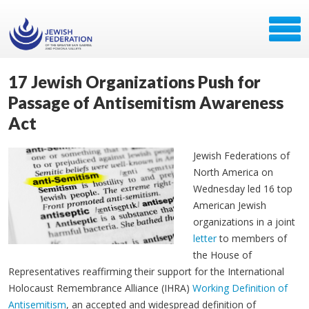
17 Jewish Organizations Push for
Passage of Antisemitism Awareness
Act
Jewish Federations of
North America on
Wednesday led 16 top
American Jewish
organizations in a joint
letter
to members of
the House of
Representatives reaffirming their support for the International
Holocaust Remembrance Alliance (IHRA)
Working Definition of
Antisemitism
, an accepted and widespread definition of