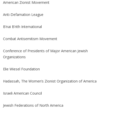
American Zionist Movement
Anti-Defamation League
B’nai B’rith International
Combat Antisemitism Movement
Conference of Presidents of Major American Jewish
Organizations
Elie Wiesel Foundation
Hadassah, The Women’s Zionist Organization of America
Israeli American Council
Jewish Federations of North America