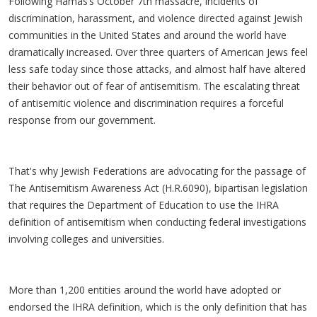
Following Hamas’s October 7th massacre, incidents of
discrimination, harassment, and violence directed against Jewish
communities in the United States and around the world have
dramatically increased. Over three quarters of American Jews feel
less safe today since those attacks, and almost half have altered
their behavior out of fear of antisemitism. The escalating threat
of antisemitic violence and discrimination requires a forceful
response from our government.
That's why Jewish Federations are advocating for the passage of
The Antisemitism Awareness Act (H.R.6090), bipartisan legislation
that requires the Department of Education to use the IHRA
definition of antisemitism when conducting federal investigations
involving colleges and universities.
More than 1,200 entities around the world have adopted or
endorsed the IHRA definition, which is the only definition that has