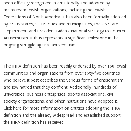
been officially recognized internationally and adopted by
mainstream Jewish organizations, including the Jewish
Federations of North America. It has also been formally adopted
by 35 US states, 91 US cities and municipalities, the US State
Department, and President Biden’s National Strategy to Counter
Antisemitism. It thus represents a significant milestone in the
ongoing struggle against antisemitism.
The IHRA definition has been readily endorsed by over 160 Jewish
communities and organizations from over sixty-five countries
who believe it best describes the various forms of antisemitism
and Jew hatred that they confront. Additionally, hundreds of
universities, business enterprises, sports associations, civil
society organizations, and other institutions have adopted it.
Click here for more information on entities adopting the IHRA
definition and the already widespread and established support
the IHRA definition has received.