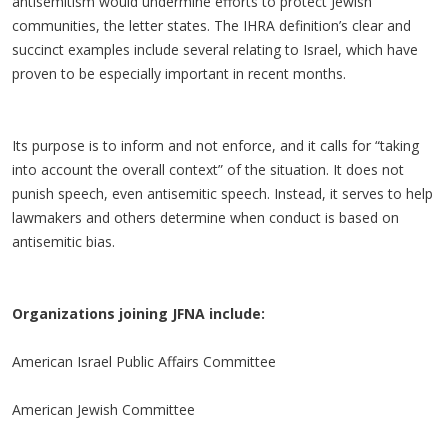
antisemitism would undermine efforts to protect Jewish
communities, the letter states. The IHRA definition’s clear and
succinct examples include several relating to Israel, which have
proven to be especially important in recent months.
Its purpose is to inform and not enforce, and it calls for “taking
into account the overall context” of the situation. It does not
punish speech, even antisemitic speech. Instead, it serves to help
lawmakers and others determine when conduct is based on
antisemitic bias.
Organizations joining JFNA include:
American Israel Public Affairs Committee
American Jewish Committee