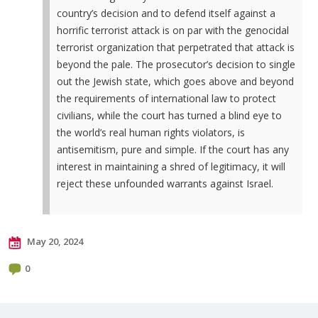
country’s decision and to defend itself against a
horrific terrorist attack is on par with the genocidal
terrorist organization that perpetrated that attack is
beyond the pale. The prosecutor’s decision to single
out the Jewish state, which goes above and beyond
the requirements of international law to protect
civilians, while the court has turned a blind eye to
the world’s real human rights violators, is
antisemitism, pure and simple. If the court has any
interest in maintaining a shred of legitimacy, it will
reject these unfounded warrants against Israel.
May 20, 2024
0