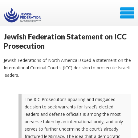
Jewish Federation Statement on ICC
Prosecution
Jewish Federations of North America issued a statement on the
International Criminal Court's (ICC) decision to prosecute Israeli
leaders.
The ICC Prosecutor’s appalling and misguided
decision to seek warrants for Israel’s elected
leaders and defense officials is among the most
perverse taken by an international body, and only
serves to further undermine the court’s already
fractured legitimacy. The idea that a democratic