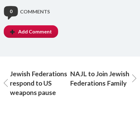
0
COMMENTS
Add Comment
Jewish Federations
NAJL to Join Jewish
respond to US
Federations Family
weapons pause