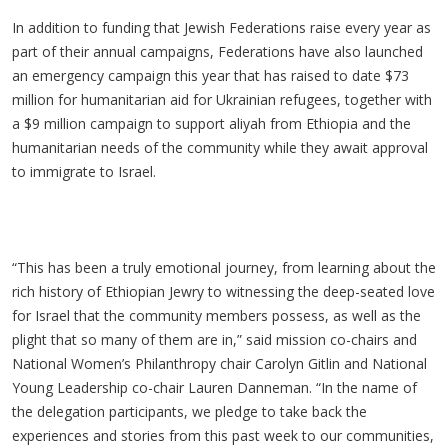
In addition to funding that Jewish Federations raise every year as
part of their annual campaigns, Federations have also launched
an emergency campaign this year that has raised to date $73
million for humanitarian aid for Ukrainian refugees, together with
a $9 million campaign to support aliyah from Ethiopia and the
humanitarian needs of the community while they await approval
to immigrate to Israel.
“This has been a truly emotional journey, from learning about the
rich history of Ethiopian Jewry to witnessing the deep-seated love
for Israel that the community members possess, as well as the
plight that so many of them are in,” said mission co-chairs and
National Women’s Philanthropy chair Carolyn Gitlin and National
Young Leadership co-chair Lauren Danneman. “In the name of
the delegation participants, we pledge to take back the
experiences and stories from this past week to our communities,