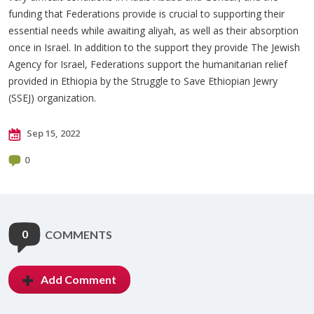
funding that Federations provide is crucial to supporting their
essential needs while awaiting aliyah, as well as their absorption
once in Israel. In addition to the support they provide The Jewish
Agency for Israel, Federations support the humanitarian relief
provided in Ethiopia by the Struggle to Save Ethiopian Jewry
(SSEJ) organization.
Sep 15, 2022
0
0
COMMENTS
Add Comment