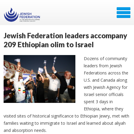
Jewish Federation leaders accompany
209 Ethiopian olim to Israel
Dozens of community
leaders from Jewish
Federations across the
U.S. and Canada along
with Jewish Agency for
Israel senior officials
spent 3 days in
Ethiopia, where they
visited sites of historical significance to Ethiopian Jewry, met with
families waiting to immigrate to Israel and learned about aliyah
and absorption needs.