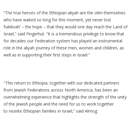
“The true heroes of the Ethiopian aliyah are the olim themselves
who have waited so long for this moment, yet never lost
‘hatikvah’ – the hope – that they would one day reach the Land of
Israel,” said Fingerhut. “It is a tremendous privilege to know that
for decades our Federation system has played an instrumental
role in the aliyah journey of these men, women and children, as
well as in supporting their first steps in Israel.”
"This return to Ethiopia, together with our dedicated partners
from Jewish Federations across North America, has been an
overwhelming experience that highlights the strength of the unity
of the Jewish people and the need for us to work together
to reunite Ethiopian families in Israel,” said Almog.