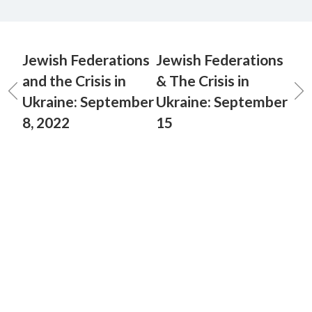
Jewish Federations
Jewish Federations
and the Crisis in
& The Crisis in
Ukraine: September
Ukraine: September
8, 2022
15