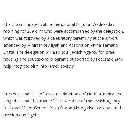
The trip culminated with an emotional flight on Wednesday
morning for 209 olim who were accompanied by the delegation,
which was followed by a celebratory ceremony at the airport
attended by Minister of Aliyah and Absorption Pnina Tamano-
Shata. The delegation will also tour Jewish Agency for Israel
housing and educational programs supported by Federations to
help integrate olim into Israeli society.
President and CEO of Jewish Federations of North America Eric
Fingerhut and Chairman of the Executive of the Jewish Agency
for Israel Major General (res.) Doron Almog also took part in the
mission and flight.