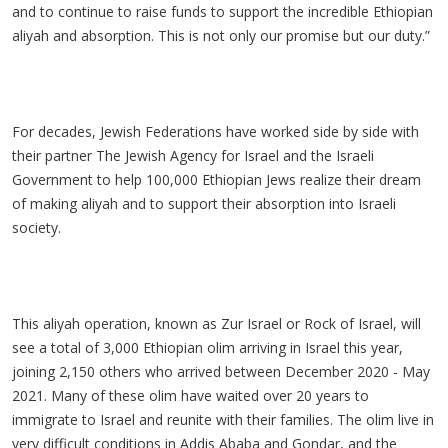
and to continue to raise funds to support the incredible Ethiopian
aliyah and absorption. This is not only our promise but our duty.”
For decades, Jewish Federations have worked side by side with
their partner The Jewish Agency for Israel and the Israeli
Government to help 100,000 Ethiopian Jews realize their dream
of making aliyah and to support their absorption into Israeli
society.
This aliyah operation, known as Zur Israel or Rock of Israel, will
see a total of 3,000 Ethiopian olim arriving in Israel this year,
joining 2,150 others who arrived between December 2020 - May
2021. Many of these olim have waited over 20 years to
immigrate to Israel and reunite with their families. The olim live in
very difficult conditions in Addis Ababa and Gondar, and the