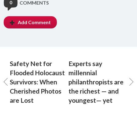
0
COMMENTS
Add Comment
Safety Net for
Experts say
Flooded Holocaust
millennial
Survivors: When
philanthropists are
Cherished Photos
the richest — and
are Lost
youngest— yet