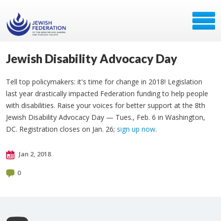
Jewish Disability Advocacy Day
Tell top policymakers: it's time for change in 2018! Legislation
last year drastically impacted Federation funding to help people
with disabilities. Raise your voices for better support at the 8th
Jewish Disability Advocacy Day — Tues., Feb. 6 in Washington,
DC. Registration closes on Jan. 26;
sign up now
.
Jan 2, 2018
0