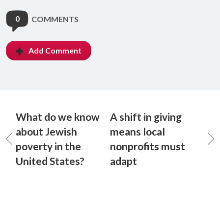
0
COMMENTS
Add Comment
What do we know
A shift in giving
about Jewish
means local
poverty in the
nonprofits must
United States?
adapt