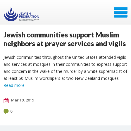
Jewish communities support Muslim
neighbors at prayer services and vigils
Jewish communities throughout the United States attended vigils
and services at mosques in their communities to express support
and concern in the wake of the murder by a white supremacist of
at least 50 Muslim worshipers at two New Zealand mosques.
Read more
.
Mar 19, 2019
0